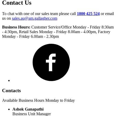
Contact Us
To chat with one of our sales team please call
1800 425 524
or email
us on
sales.au@am.gallagher.com
Business Hours:
Customer Service/Office Monday - Friday 8:30am
- 4:30pm
, Retail Sales Monday - Friday 8.00am - 4.00pm, Factory
Monday - Friday 6.00am - 2.30pm
Facebook
Contacts
Available Business Hours Monday to Friday
Ashok Ganapathi
Business Unit Manager