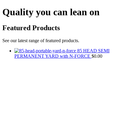
Quality you can lean on
Featured Products
See our latest range of featured products.
85 HEAD SEMI
PERMANENT YARD with N-FORCE
$
0.00