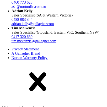
0460 773 628
ash@nortonlhs.com.au
Adrian Kelly
Sales Specialist (SA & Western Victoria)
0488 083 344
adrian.kelly@gallagher.com
Tim McKenzie
Sales Specialist (Gippsland, Eastern VIC, Southern NSW)
0417 320 630
tim.mckenzie@gallagher.com
Privacy Statement
A Gallagher Brand
Norton Warranty Policy