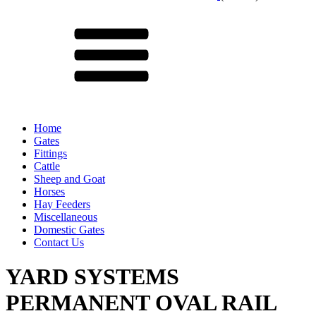
Menu
Home
Gates
Fittings
Cattle
Sheep and Goat
Horses
Hay Feeders
Miscellaneous
Domestic Gates
Contact Us
YARD SYSTEMS
PERMANENT OVAL RAIL