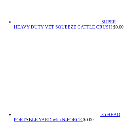
SUPER
HEAVY DUTY VET SQUEEZE CATTLE CRUSH
$
0.00
85 HEAD
PORTABLE YARD with N-FORCE
$
0.00