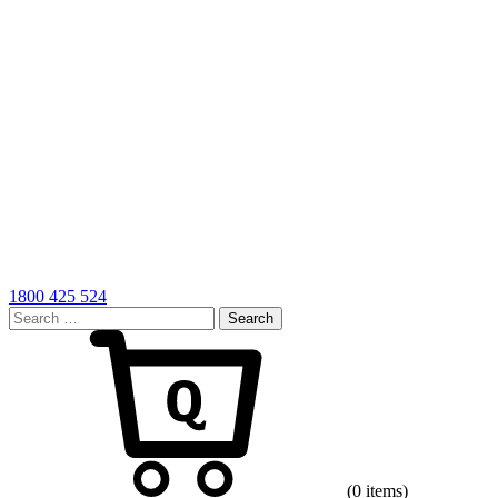
1800 425 524
Search
for:
Cart
(0 items)