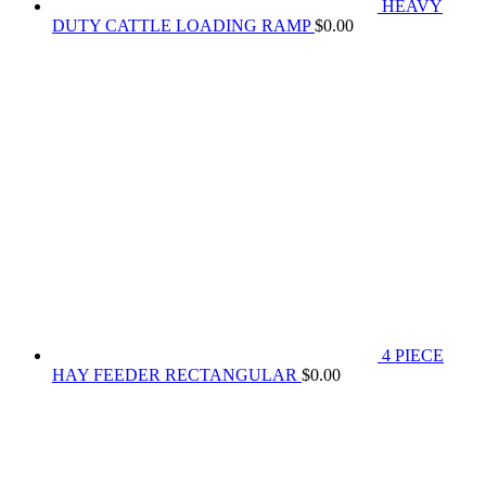
HEAVY
DUTY CATTLE LOADING RAMP
$
0.00
4 PIECE
HAY FEEDER RECTANGULAR
$
0.00