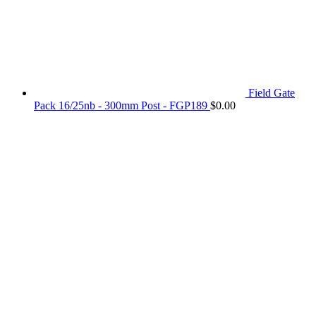
Field Gate
Pack 16/25nb - 300mm Post - FGP189
$
0.00