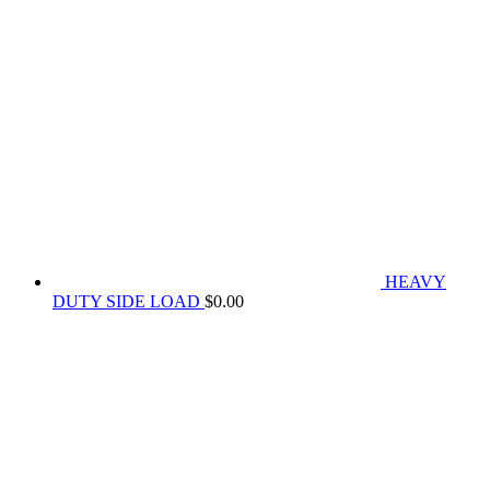
HEAVY
DUTY SIDE LOAD
$
0.00