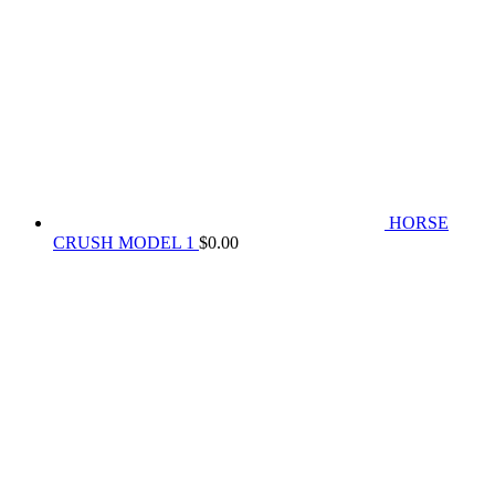
HORSE
CRUSH MODEL 1
$
0.00