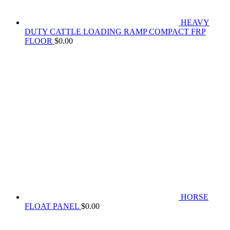
HEAVY
DUTY CATTLE LOADING RAMP COMPACT FRP
FLOOR
$
0.00
HORSE
FLOAT PANEL
$
0.00