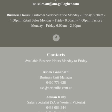
on
sales.au@am.gallagher.com
Business Hours:
Customer Service/Office Monday - Friday 8:30am -
4:30pm
, Retail Sales Monday - Friday 8.00am - 4.00pm, Factory
Monday - Friday 6.00am - 2.30pm
Facebook
Contacts
Available Business Hours Monday to Friday
Ashok Ganapathi
Business Unit Manager
0460 773 628
ash@nortonlhs.com.au
Adrian Kelly
Sales Specialist (SA & Western Victoria)
0488 083 344