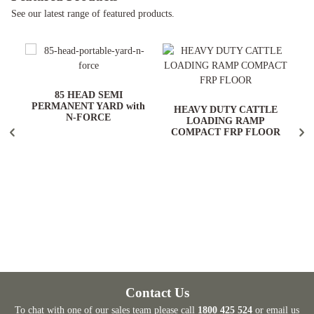
See our latest range of featured products.
ARD
85 HEAD SEMI
PERMANENT YARD with
HEAVY DUTY CATTLE
N-FORCE
LOADING RAMP
COMPACT FRP FLOOR
Contact Us
To chat with one of our sales team please call
1800 425 524
or email us