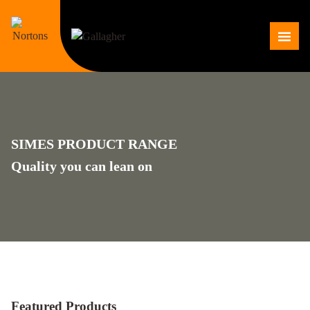
Skip
to
Me
content
SIMES PRODUCT RANGE
Quality you can lean on
Featured Products