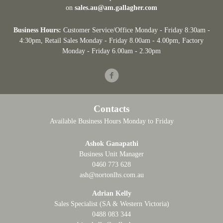
on
sales.au@am.gallagher.com
Business Hours:
Customer Service/Office Monday - Friday 8:30am -
4:30pm
, Retail Sales Monday - Friday 8.00am - 4.00pm, Factory
Monday - Friday 6.00am - 2.30pm
Facebook
Contacts
Available Business Hours Monday to Friday
Ashok Ganapathi
Business Unit Manager
0460 773 628
ash@nortonlhs.com.au
Adrian Kelly
Sales Specialist (SA & Western Victoria)
0488 083 344