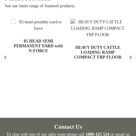
See our latest range of featured products.
ARD
85 HEAD SEMI
PERMANENT YARD with
HEAVY DUTY CATTLE
N-FORCE
LOADING RAMP
COMPACT FRP FLOOR
Contact Us
To chat with one of our sales team please call
1800 425 524
or email us