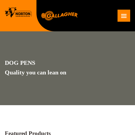
Skip
to
Me
content
DOG PENS
Quality you can lean on
Featured Products