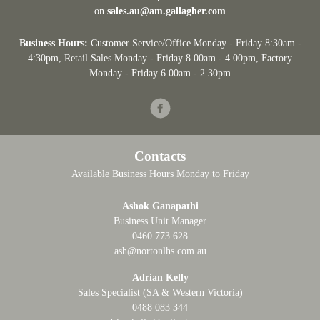
on
sales.au@am.gallagher.com
Business Hours:
Customer Service/Office Monday - Friday 8:30am -
4:30pm
, Retail Sales Monday - Friday 8.00am - 4.00pm, Factory
Monday - Friday 6.00am - 2.30pm
Facebook
Contacts
Available Business Hours Monday to Friday
Ashok Ganapathi
Business Unit Manager
0460 773 628
ash@nortonlhs.com.au
Adrian Kelly
Sales Specialist (SA & Western Victoria)
0488 083 344