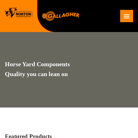
Skip
to
Me
content
Horse Yard Components
Quality you can lean on
Featured Products