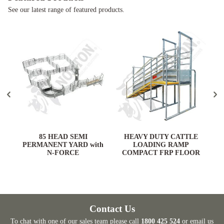
See our latest range of featured products.
ARD
85 HEAD SEMI
HEAVY DUTY CATTLE
PERMANENT YARD with
LOADING RAMP
N-FORCE
COMPACT FRP FLOOR
Contact Us
To chat with one of our sales team please call
1800 425 524
or email us