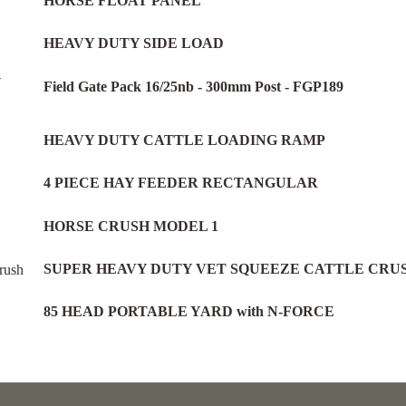
HORSE FLOAT PANEL
HEAVY DUTY SIDE LOAD
Field Gate Pack 16/25nb - 300mm Post - FGP189
HEAVY DUTY CATTLE LOADING RAMP
4 PIECE HAY FEEDER RECTANGULAR
HORSE CRUSH MODEL 1
SUPER HEAVY DUTY VET SQUEEZE CATTLE CRU
85 HEAD PORTABLE YARD with N-FORCE