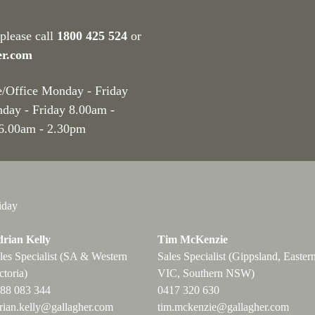
 please call
1800 425 524
or
er.com
e/Office Monday - Friday
nday - Friday 8.00am -
 6.00am - 2.30pm
iday
rian Kelly
Tim McKenzie
les Specialist (SA & Western
Sales Specialist (Gippsland, Easter
ctoria)
VIC, Southern NSW)
88 083 344
0417 320 630
rian.kelly@gallagher.com
tim.mckenzie@gallagher.com