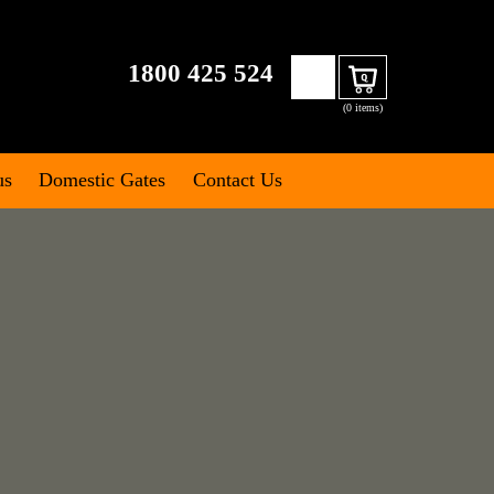
Search
1800 425 524
Cart
for:
(0 items)
us
Domestic Gates
Contact Us