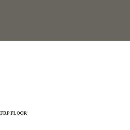
 FRP FLOOR