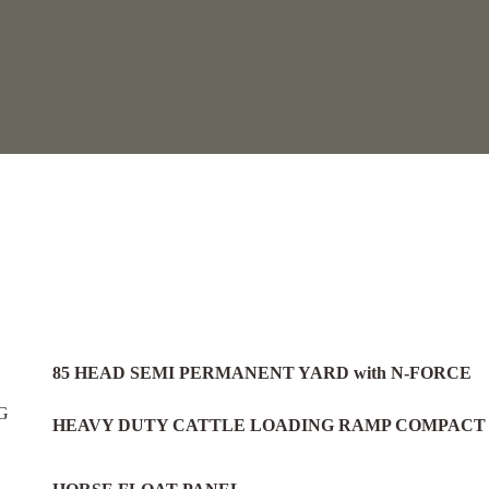
.
85 HEAD SEMI PERMANENT YARD with N-FORCE
HEAVY DUTY CATTLE LOADING RAMP COMPACT