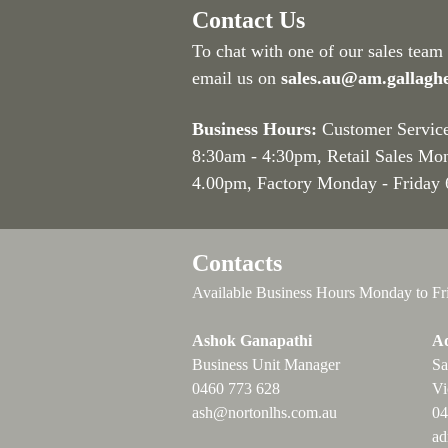
Contact Us
To chat with one of our sales team
email us on
sales.au@am.gallagh
Business Hours:
Customer Servic
8:30am - 4:30pm
, Retail Sales Mo
4.00pm, Factory Monday - Friday
Contacts
Available Business Hours Monday to Fr
Ashok Ganapathi
Ad
Business Unit Manager
Sa
0460 773 628
Vi
ash@nortonlhs.com.au
04
ad