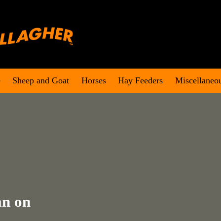
e
Sheep and Goat
Horses
Hay Feeders
Miscellaneo
an on