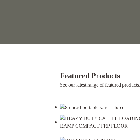
Featured Products
See our latest range of featured products