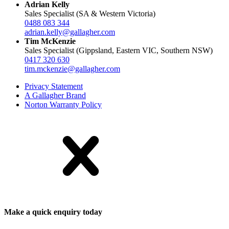
Adrian Kelly
Sales Specialist (SA & Western Victoria)
0488 083 344
adrian.kelly@gallagher.com
Tim McKenzie
Sales Specialist (Gippsland, Eastern VIC, Southern NSW)
0417 320 630
tim.mckenzie@gallagher.com
Privacy Statement
A Gallagher Brand
Norton Warranty Policy
Make a quick enquiry today