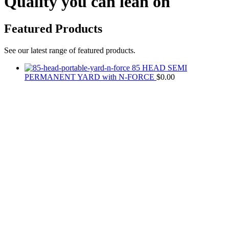
Quality you can lean on
Featured Products
See our latest range of featured products.
85 HEAD SEMI
PERMANENT YARD with N-FORCE
$
0.00