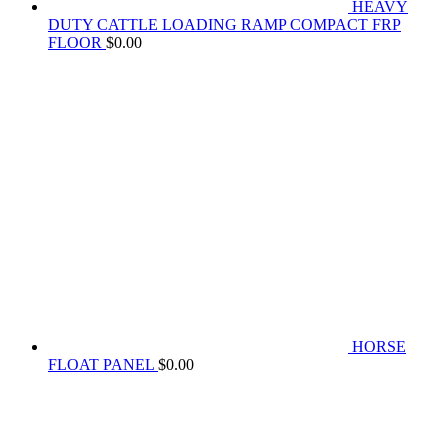
HEAVY
DUTY CATTLE LOADING RAMP COMPACT FRP
FLOOR
$
0.00
HORSE
FLOAT PANEL
$
0.00