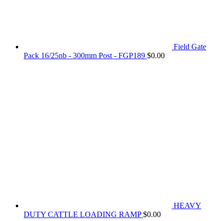
Field Gate
Pack 16/25nb - 300mm Post - FGP189
$
0.00
HEAVY
DUTY CATTLE LOADING RAMP
$
0.00