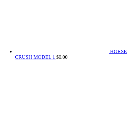
HORSE
CRUSH MODEL 1
$
0.00