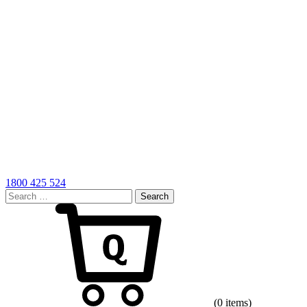
1800 425 524
Search
for:
Cart
(0 items)