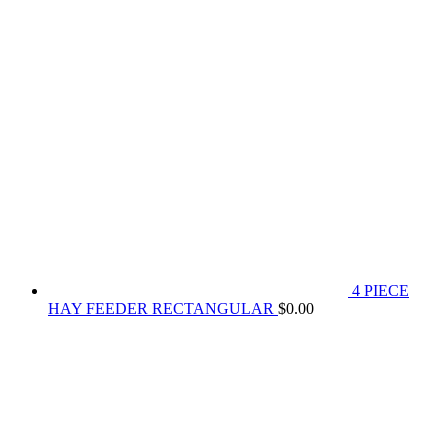
4 PIECE
HAY FEEDER RECTANGULAR
$
0.00