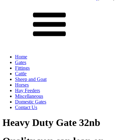
Menu
Home
Gates
Fittings
Cattle
Sheep and Goat
Horses
Hay Feeders
Miscellaneous
Domestic Gates
Contact Us
Heavy Duty Gate 32nb