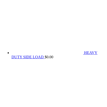
HEAVY
DUTY SIDE LOAD
$
0.00