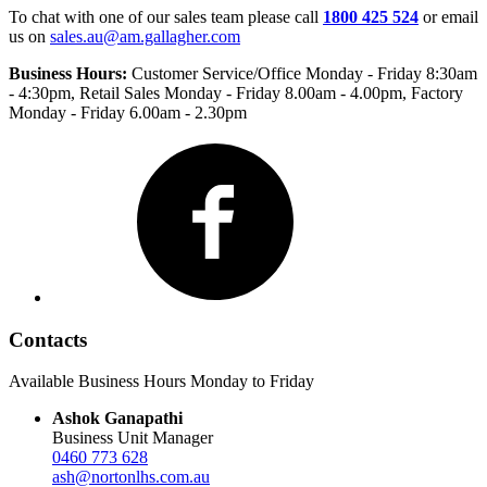
To chat with one of our sales team please call
1800 425 524
or email
us on
sales.au@am.gallagher.com
Business Hours:
Customer Service/Office Monday - Friday 8:30am
- 4:30pm
, Retail Sales Monday - Friday 8.00am - 4.00pm, Factory
Monday - Friday 6.00am - 2.30pm
Facebook
Contacts
Available Business Hours Monday to Friday
Ashok Ganapathi
Business Unit Manager
0460 773 628
ash@nortonlhs.com.au