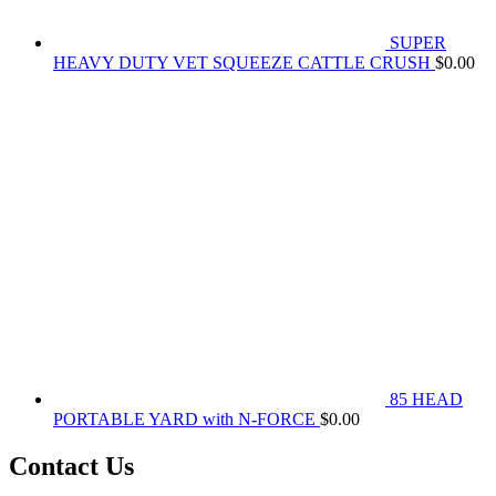
SUPER
HEAVY DUTY VET SQUEEZE CATTLE CRUSH
$
0.00
85 HEAD
PORTABLE YARD with N-FORCE
$
0.00
Contact Us