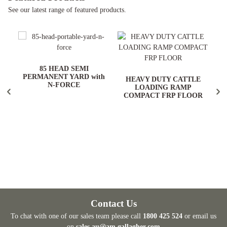
See our latest range of featured products.
ARD
85 HEAD SEMI
PERMANENT YARD with
HEAVY DUTY CATTLE
N-FORCE
LOADING RAMP
COMPACT FRP FLOOR
Contact Us
To chat with one of our sales team please call
1800 425 524
or email us
on
sales.au@am.gallagher.com