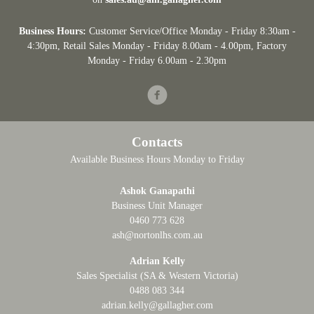
Business Hours:
Customer Service/Office Monday - Friday 8:30am -
4:30pm
, Retail Sales Monday - Friday 8.00am - 4.00pm, Factory
Monday - Friday 6.00am - 2.30pm
Facebook
Contacts
Available Business Hours Monday to Friday
Ashok Ganapathi
Business Unit Manager
0460 773 628
ash@nortonlhs.com.au
Adrian Kelly
Sales Specialist (SA & Western Victoria)
0488 083 344
adrian.kelly@gallagher.com