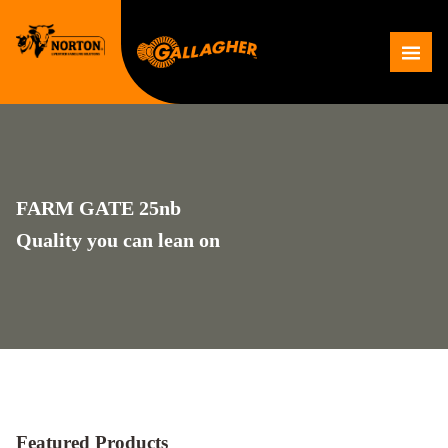
Skip
to
Me
content
FARM GATE 25nb
Quality you can lean on
Featured Products