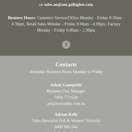
on
sales.au@am.gallagher.com
Business Hours:
Customer Service/Office Monday - Friday 8:30am -
4:30pm
, Retail Sales Monday - Friday 8.00am - 4.00pm, Factory
Monday - Friday 6.00am - 2.30pm
Facebook
Contacts
Available Business Hours Monday to Friday
Ashok Ganapathi
Business Unit Manager
0460 773 628
ash@nortonlhs.com.au
Adrian Kelly
Sales Specialist (SA & Western Victoria)
0488 083 344