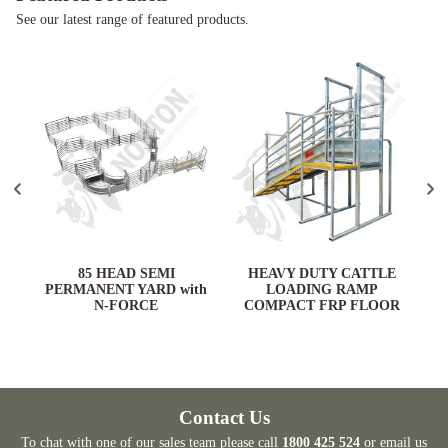
See our latest range of featured products.
ARD
85 HEAD SEMI
HEAVY DUTY CATTLE
PERMANENT YARD with
LOADING RAMP
N-FORCE
COMPACT FRP FLOOR
Contact Us
To chat with one of our sales team please call
1800 425 524
or email us