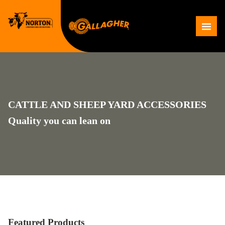
Skip
to
Me
content
CATTLE AND SHEEP YARD ACCESSORIES
Quality you can lean on
Featured Products