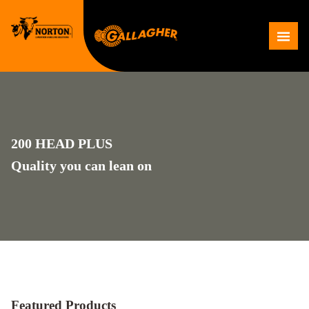
Skip
to
Me
content
200 HEAD PLUS
Quality you can lean on
Featured Products