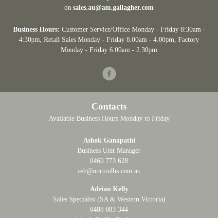
on
sales.au@am.gallagher.com
Business Hours:
Customer Service/Office Monday - Friday 8:30am -
4:30pm
, Retail Sales Monday - Friday 8.00am - 4.00pm, Factory
Monday - Friday 6.00am - 2.30pm
Facebook
Contacts
Available Business Hours Monday to Friday
Ashok Ganapathi
Business Unit Manager
0460 773 628
ash@nortonlhs.com.au
Adrian Kelly
Sales Specialist (SA & Western Victoria)
0488 083 344