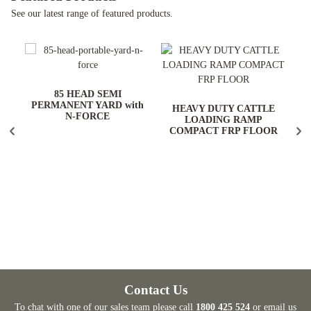
See our latest range of featured products.
ARD
85 HEAD SEMI
PERMANENT YARD with
HEAVY DUTY CATTLE
N-FORCE
LOADING RAMP
COMPACT FRP FLOOR
Contact Us
To chat with one of our sales team please call
1800 425 524
or email us