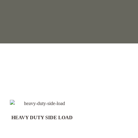
HEAVY DUTY SIDE LOAD
Field Gate Pack 16/25n
300mm Post - FGP18