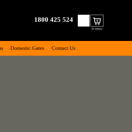
Search
1800 425 524
Cart
for:
(0 items)
us
Domestic Gates
Contact Us