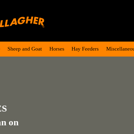
e
Sheep and Goat
Horses
Hay Feeders
Miscellaneo
ES
an on