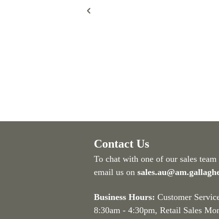
Contact Us
To chat with one of our sales team
email us on
sales.au@am.gallagh
Business Hours:
Customer Servic
8:30am - 4:30pm
, Retail Sales Mo