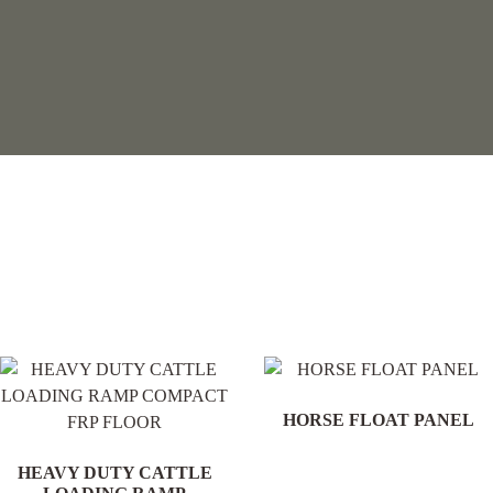
.
HORSE FLOAT PANEL
HEAVY DUTY CATTLE