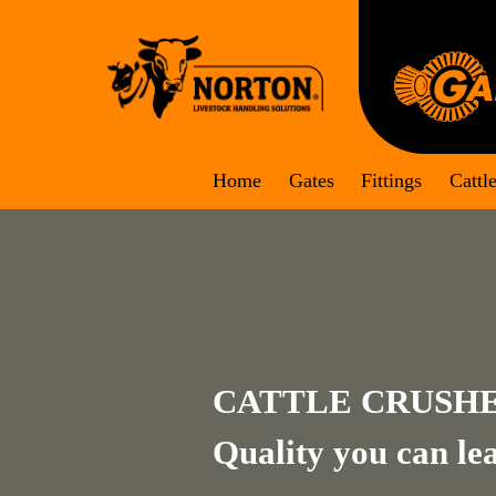
Skip
to
content
Home
Gates
Fittings
Cattl
CATTLE CRUSH
Quality you can le