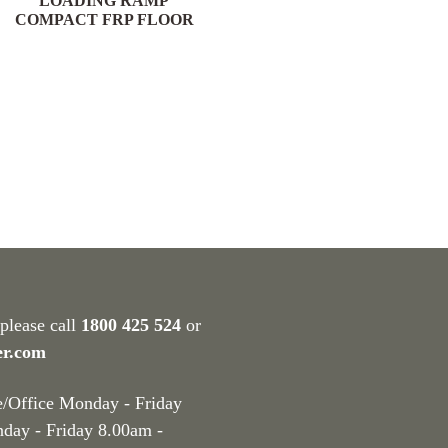
LOADING RAMP
COMPACT FRP FLOOR
 please call
1800 425 524
or
er.com
e/Office Monday - Friday
nday - Friday 8.00am -