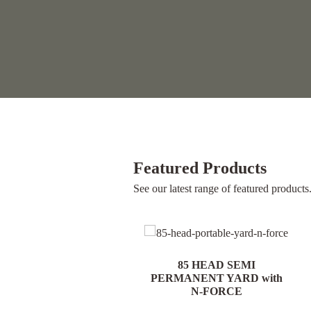
Featured Products
See our latest range of featured products
85 HEAD PORTABLE
85 HEAD SEMI
YARD with N-FORCE
PERMANENT YARD with
N-FORCE