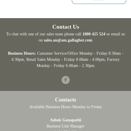
Contact Us
To chat with one of our sales team please call
1800 425 524
or email us
on
sales.au@am.gallagher.com
Business Hours:
Customer Service/Office Monday - Friday 8:30am -
4:30pm
, Retail Sales Monday - Friday 8.00am - 4.00pm, Factory
Monday - Friday 6.00am - 2.30pm
Facebook
Contacts
Available Business Hours Monday to Friday
Ashok Ganapathi
Business Unit Manager