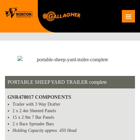
Skip
to
Me
content
PORTABLE SHEEP YARD TRAILER complete
GNR478017 COMPONENTS
Trailer with 3 Way Drafter
2 x 2.4m Sheeted Panels
15 x 2.9m 7 Bar Panels
2 x Race Spreader Bars
Holding Capacity approx. 450 Head