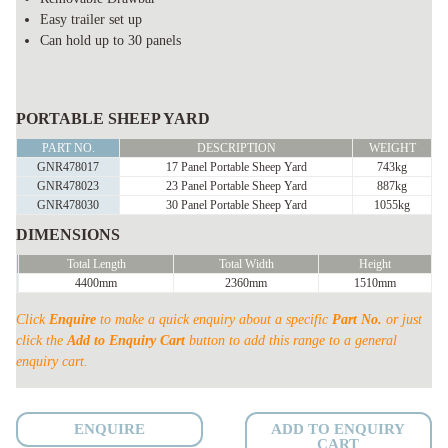
Easy trailer set up
Can hold up to 30 panels
PORTABLE
SHEEP
PORTABLE SHEEP YARD
YARD
PART NO.
DESCRIPTION
WEIGHT
TRAILER
GNR478017
17 Panel Portable Sheep Yard
743kg
GNR478023
23 Panel Portable Sheep Yard
887kg
complete
GNR478030
30 Panel Portable Sheep Yard
1055kg
quantity
DIMENSIONS
Total Length
Total Width
Height
4400mm
2360mm
1510mm
Click
Enquire
to make a quick enquiry about a specific
Part No.
or just
click the
Add to Enquiry Cart
button to add this range to a general
enquiry cart.
ENQUIRE
ADD TO ENQUIRY
CART