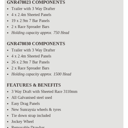
GNR478023 COMPONENTS
Trailer with 3 Way Drafter
4 x 2.4m Sheeted Panels
19 x 2.9m 7 Bar Panels
2 x Race Spreader Bars
Holding capacity approx. 750 Head
GNR478030 COMPONENTS
Trailer with 3 Way Drafter
4 x 2.4m Sheeted Panels
26 x 2.9m 7 Bar Panels
2 x Race Spreader Bars
Holding capacity approx. 1500 Head
FEATURES & BENEFITS
3 Way Draft with Sheeted Race 3110mm
All Galvanised steel used
Easy Drag Panels
New Sunraysia wheels & tyres
Tie down strap included
Jockey Wheel
Removable Drawbar