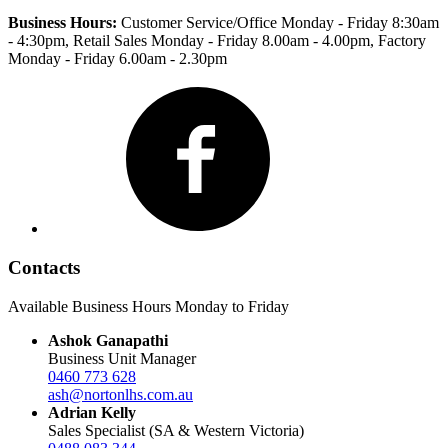
Business Hours:
Customer Service/Office Monday - Friday 8:30am
- 4:30pm
, Retail Sales Monday - Friday 8.00am - 4.00pm, Factory
Monday - Friday 6.00am - 2.30pm
Facebook
Contacts
Available Business Hours Monday to Friday
Ashok Ganapathi
Business Unit Manager
0460 773 628
ash@nortonlhs.com.au
Adrian Kelly
Sales Specialist (SA & Western Victoria)