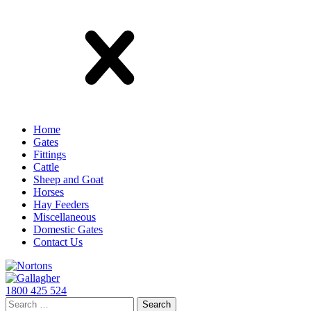
Close
Home
Gates
Fittings
Cattle
Sheep and Goat
Horses
Hay Feeders
Miscellaneous
Domestic Gates
Contact Us
Skip
to
content
1800 425 524
Search