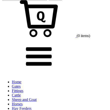
for:
Cart
(0 items)
Menu
Home
Gates
Fittings
Cattle
Sheep and Goat
Horses
Hay Feeders