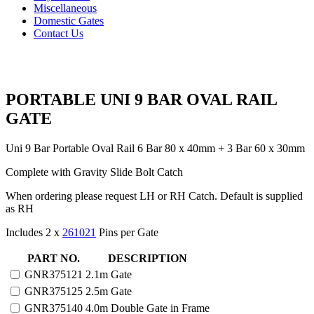
Miscellaneous
Domestic Gates
Contact Us
PORTABLE UNI 9 BAR OVAL RAIL
GATE
Uni 9 Bar Portable Oval Rail 6 Bar 80 x 40mm + 3 Bar 60 x 30mm
Complete with Gravity Slide Bolt Catch
When ordering please request LH or RH Catch. Default is supplied
as RH
Includes 2 x
261021
Pins per Gate
PORTABLE
PART NO.
DESCRIPTION
UNI
GNR375121
2.1m Gate
9
GNR375125
2.5m Gate
BAR
OVAL
GNR375140
4.0m Double Gate in Frame