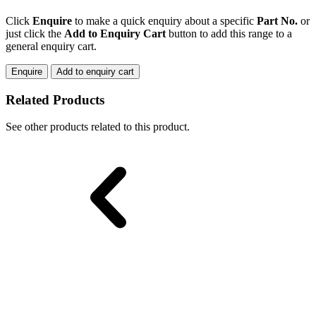
RAIL
GATE
Click
Enquire
to make a quick enquiry about a specific
Part No.
or
quantity
just click the
Add to Enquiry Cart
button to add this range to a
general enquiry cart.
Enquire
Add to enquiry cart
Related Products
See other products related to this product.