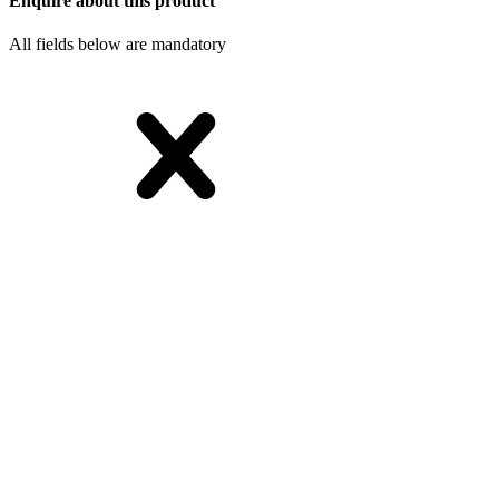
Enquire about this product
All fields below are mandatory