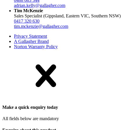
0488 083 344
adrian.kelly@gallagher.com
Tim McKenzie
Sales Specialist (Gippsland, Eastern VIC, Southern NSW)
0417 320 630
tim.mckenzie@gallagher.com
Privacy Statement
A Gallagher Brand
Norton Warranty Policy
Make a quick enquiry today
All fields below are mandatory