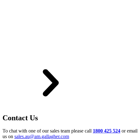
Contact Us
To chat with one of our sales team please call
1800 425 524
or email
us on
sales.au@am.gallagher.com