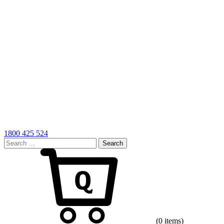
1800 425 524
Search
for:
Cart
(0 items)