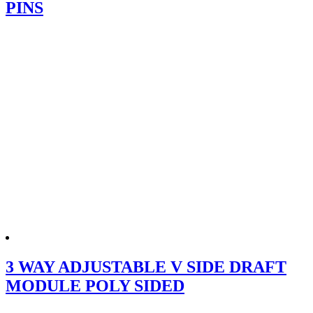
PINS
3 WAY ADJUSTABLE V SIDE DRAFT
MODULE POLY SIDED