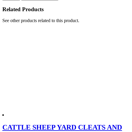
Related Products
See other products related to this product.
CATTLE SHEEP YARD CLEATS AND