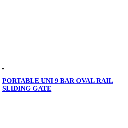
PORTABLE UNI 9 BAR OVAL RAIL
SLIDING GATE