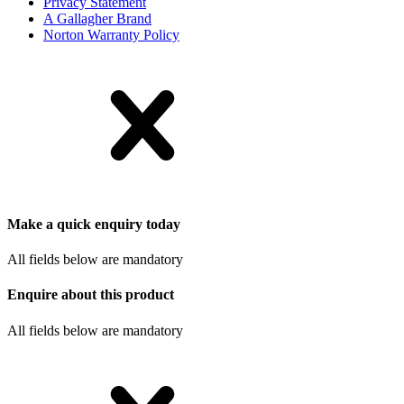
Privacy Statement
A Gallagher Brand
Norton Warranty Policy
Make a quick enquiry today
All fields below are mandatory
Enquire about this product
All fields below are mandatory