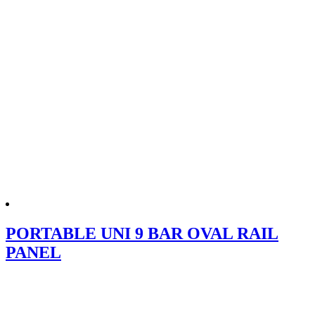
PORTABLE UNI 9 BAR OVAL RAIL
PANEL