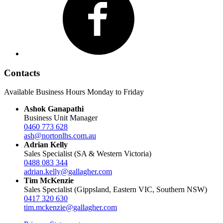
Contacts
Available Business Hours Monday to Friday
Ashok Ganapathi
Business Unit Manager
0460 773 628
ash@nortonlhs.com.au
Adrian Kelly
Sales Specialist (SA & Western Victoria)
0488 083 344
adrian.kelly@gallagher.com
Tim McKenzie
Sales Specialist (Gippsland, Eastern VIC, Southern NSW)
0417 320 630
tim.mckenzie@gallagher.com