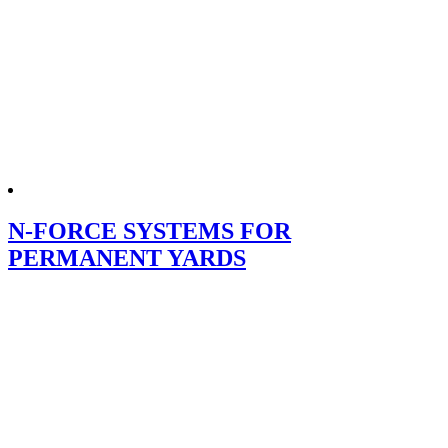
N-FORCE SYSTEMS FOR
PERMANENT YARDS