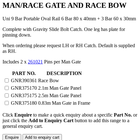
MAN/RACE GATE AND RACE BOW
Uni 9 Bar Portable Oval Rail 6 Bar 80 x 40mm + 3 Bar 60 x 30mm
Complete with Gravity Slide Bolt Catch. One leg has plate for
pinning down.
When ordering please request LH or RH Catch. Default is supplied
as RH.
Includes 2 x
261021
Pins per Man Gate
PORTABLE
PART NO.
DESCRIPTION
UNI
GNR390361
Race Bow
9
GNR375170
2.1m Man Gate Panel
BAR
OVAL
GNR375175
2.5m Man Gate Panel
RAIL
GNR375180
0.83m Man Gate in Frame
MAN/RACE
GATE
Click
Enquire
to make a quick enquiry about a specific
Part No.
or
AND
just click the
Add to Enquiry Cart
button to add this range to a
RACE
general enquiry cart.
BOW
quantity
Enquire
Add to enquiry cart