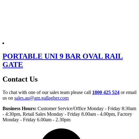
PORTABLE UNI 9 BAR OVAL RAIL
GATE
Contact Us
To chat with one of our sales team please call
1800 425 524
or email
us on
sales.au@am.gallagher.com
Business Hours:
Customer Service/Office Monday - Friday 8:30am
- 4:30pm
, Retail Sales Monday - Friday 8.00am - 4.00pm, Factory
Monday - Friday 6.00am - 2.30pm
Facebook