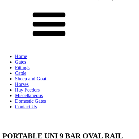
Menu
Home
Gates
Fittings
Cattle
Sheep and Goat
Horses
Hay Feeders
Miscellaneous
Domestic Gates
Contact Us
PORTABLE UNI 9 BAR OVAL RAIL