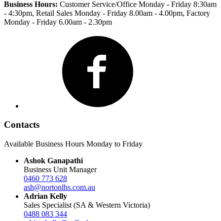
Business Hours:
Customer Service/Office Monday - Friday 8:30am
- 4:30pm
, Retail Sales Monday - Friday 8.00am - 4.00pm, Factory
Monday - Friday 6.00am - 2.30pm
Facebook
Contacts
Available Business Hours Monday to Friday
Ashok Ganapathi
Business Unit Manager
0460 773 628
ash@nortonlhs.com.au
Adrian Kelly
Sales Specialist (SA & Western Victoria)
0488 083 344