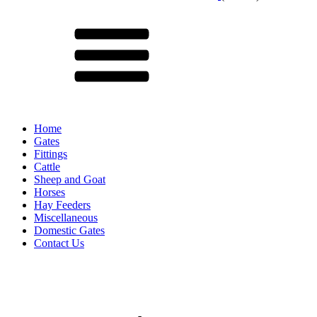
Menu
Home
Gates
Fittings
Cattle
Sheep and Goat
Horses
Hay Feeders
Miscellaneous
Domestic Gates
Contact Us