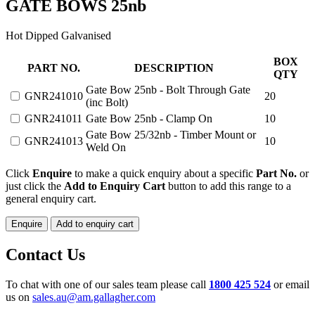
GATE BOWS 25nb
Hot Dipped Galvanised
GATE
BOX
PART NO.
DESCRIPTION
BOWS
QTY
25nb
Gate Bow 25nb - Bolt Through Gate
GNR241010
20
quantity
(inc Bolt)
GNR241011
Gate Bow 25nb - Clamp On
10
Gate Bow 25/32nb - Timber Mount or
GNR241013
10
Weld On
Click
Enquire
to make a quick enquiry about a specific
Part No.
or
just click the
Add to Enquiry Cart
button to add this range to a
general enquiry cart.
Enquire
Add to enquiry cart
Contact Us
To chat with one of our sales team please call
1800 425 524
or email
us on
sales.au@am.gallagher.com