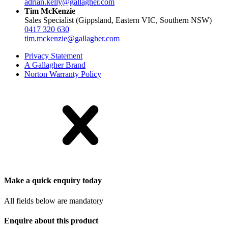
adrian.kelly@gallagher.com
Tim McKenzie
Sales Specialist (Gippsland, Eastern VIC, Southern NSW)
0417 320 630
tim.mckenzie@gallagher.com
Privacy Statement
A Gallagher Brand
Norton Warranty Policy
Make a quick enquiry today
All fields below are mandatory
Enquire about this product