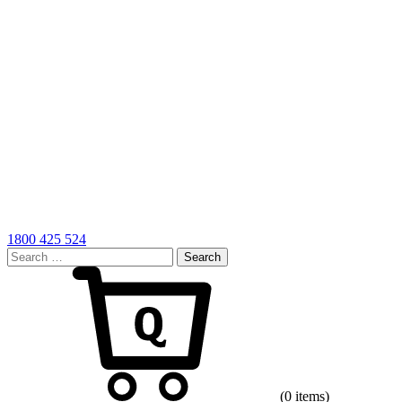
1800 425 524
Search
for:
Cart
(0 items)