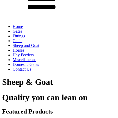
Home
Gates
Fittings
Cattle
Sheep and Goat
Horses
Hay Feeders
Miscellaneous
Domestic Gates
Contact Us
Sheep & Goat
Quality you can lean on
Featured Products