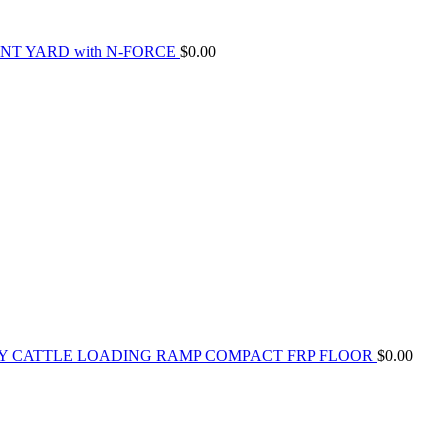
NT YARD with N-FORCE
$
0.00
Y CATTLE LOADING RAMP COMPACT FRP FLOOR
$
0.00