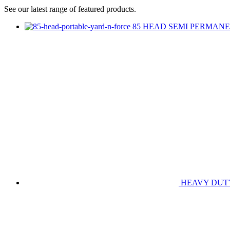
See our latest range of featured products.
85 HEAD SEMI PERMANE
HEAVY DUT