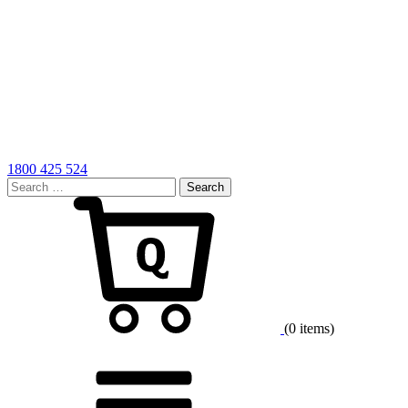
1800 425 524
Search
for:
Cart
(0 items)
Menu