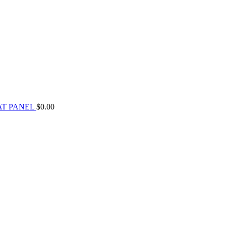
AT PANEL
$
0.00