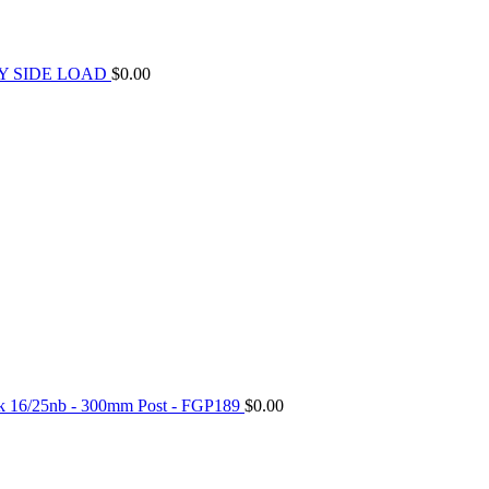
Y SIDE LOAD
$
0.00
ck 16/25nb - 300mm Post - FGP189
$
0.00