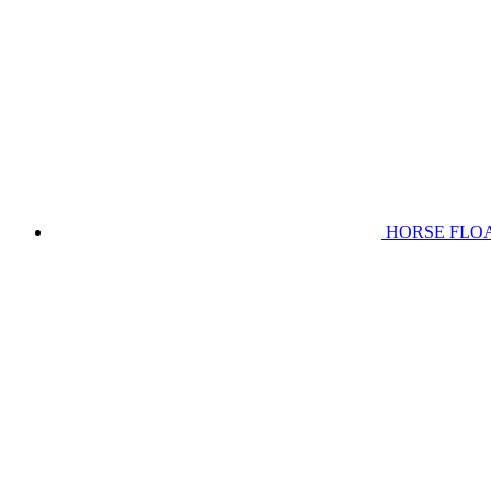
HORSE FLO