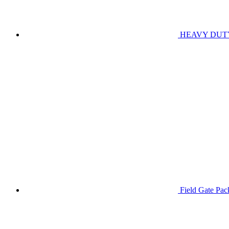
HEAVY DUT
Field Gate Pa