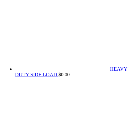
HEAVY
DUTY SIDE LOAD
$
0.00