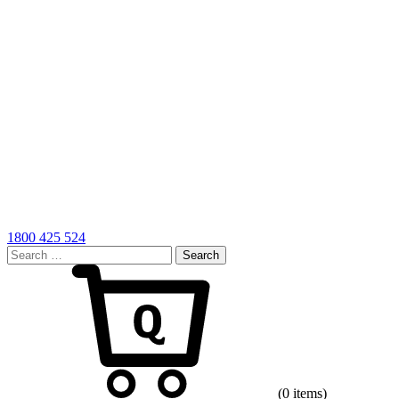
1800 425 524
Search
for:
Cart
(0 items)