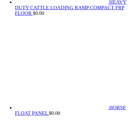
HEAVY
DUTY CATTLE LOADING RAMP COMPACT FRP
FLOOR
$
0.00
HORSE
FLOAT PANEL
$
0.00