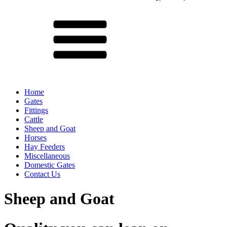
Menu
Home
Gates
Fittings
Cattle
Sheep and Goat
Horses
Hay Feeders
Miscellaneous
Domestic Gates
Contact Us
Sheep and Goat