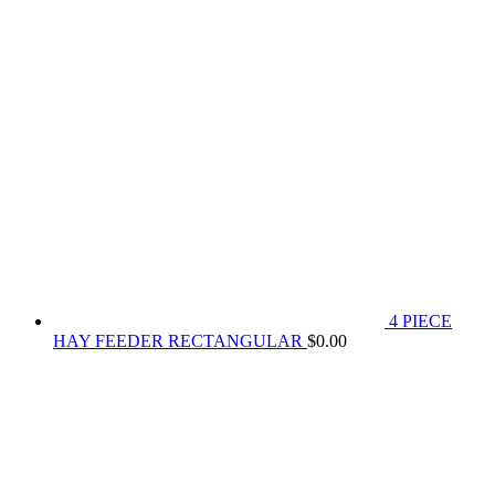
4 PIECE
HAY FEEDER RECTANGULAR
$
0.00