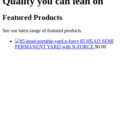
Quality you can lean on
Featured Products
See our latest range of featured products.
85 HEAD SEMI
PERMANENT YARD with N-FORCE
$
0.00