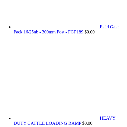
Field Gate
Pack 16/25nb - 300mm Post - FGP189
$
0.00
HEAVY
DUTY CATTLE LOADING RAMP
$
0.00