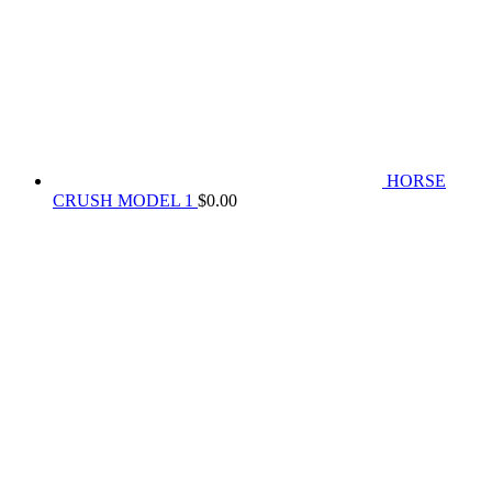
HORSE
CRUSH MODEL 1
$
0.00