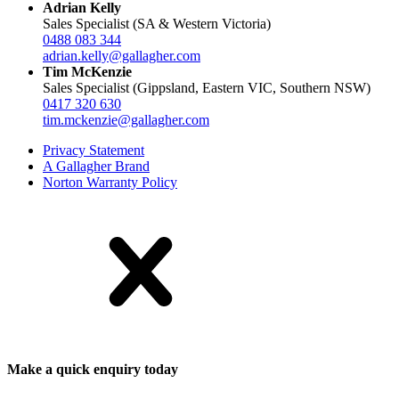
Adrian Kelly
Sales Specialist (SA & Western Victoria)
0488 083 344
adrian.kelly@gallagher.com
Tim McKenzie
Sales Specialist (Gippsland, Eastern VIC, Southern NSW)
0417 320 630
tim.mckenzie@gallagher.com
Privacy Statement
A Gallagher Brand
Norton Warranty Policy
Make a quick enquiry today