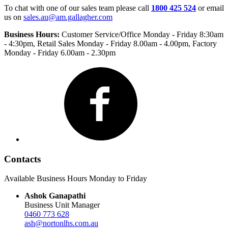
To chat with one of our sales team please call
1800 425 524
or email
us on
sales.au@am.gallagher.com
Business Hours:
Customer Service/Office Monday - Friday 8:30am
- 4:30pm
, Retail Sales Monday - Friday 8.00am - 4.00pm, Factory
Monday - Friday 6.00am - 2.30pm
Facebook
Contacts
Available Business Hours Monday to Friday
Ashok Ganapathi
Business Unit Manager
0460 773 628
ash@nortonlhs.com.au