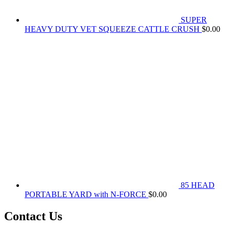
SUPER
HEAVY DUTY VET SQUEEZE CATTLE CRUSH
$
0.00
85 HEAD
PORTABLE YARD with N-FORCE
$
0.00
Contact Us