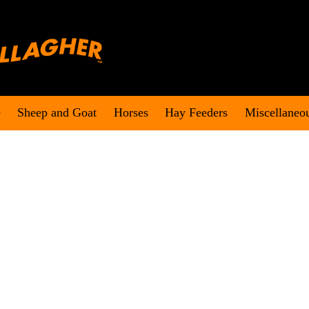
e
Sheep and Goat
Horses
Hay Feeders
Miscellaneo
an on