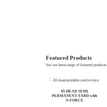
Featured Products
See our latest range of featured products
85 HEAD PORTABLE
85 HEAD SEMI
YARD with N-FORCE
PERMANENT YARD with
N-FORCE