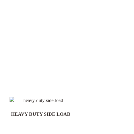
HEAVY DUTY SIDE LOAD
Field Gate Pack 16/25n
300mm Post - FGP18