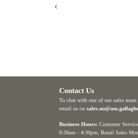
Contact Us
To chat with one of our sales team
email us on
sales.au@am.gallagh
Business Hours:
Customer Servic
8:30am - 4:30pm
, Retail Sales Mo