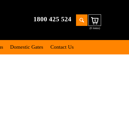
Search
1800 425 524
Cart
for:
(0 items)
us
Domestic Gates
Contact Us