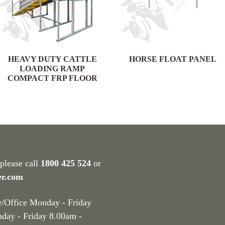
HEAVY DUTY CATTLE
HORSE FLOAT PANEL
LOADING RAMP
COMPACT FRP FLOOR
 please call
1800 425 524
or
er.com
e/Office Monday - Friday
nday - Friday 8.00am -