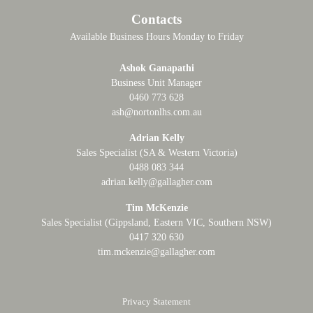
Contacts
Available Business Hours Monday to Friday
Ashok Ganapathi
Business Unit Manager
0460 773 628
ash@nortonlhs.com.au
Adrian Kelly
Sales Specialist (SA & Western Victoria)
0488 083 344
adrian.kelly@gallagher.com
Tim McKenzie
Sales Specialist (Gippsland, Eastern VIC, Southern NSW)
0417 320 630
tim.mckenzie@gallagher.com
Privacy Statement