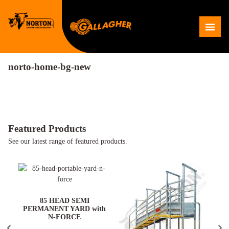
Skip
to
Me
content
norto-home-bg-new
Featured Products
See our latest range of featured products.
ARD
85 HEAD SEMI
PERMANENT YARD with
N-FORCE