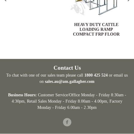
HEAVY DUTY CATTLE
LOADING RAMP
COMPACT FRP FLOOR
Contact Us
To chat with one of our sales team please call
1800 425 524
or email us
on
sales.au@am.gallagher.com
Business Hours:
Customer Service/Office Monday - Friday 8:30am -
4:30pm
, Retail Sales Monday - Friday 8.00am - 4.00pm, Factory
Monday - Friday 6.00am - 2.30pm
Facebook