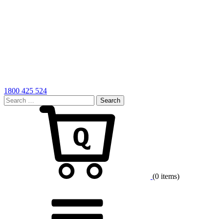
1800 425 524
Search
for:
Cart
(0 items)
Menu