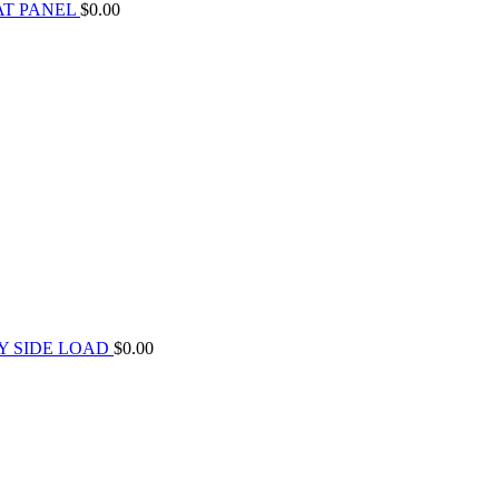
AT PANEL
$
0.00
Y SIDE LOAD
$
0.00