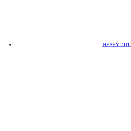
HEAVY DUT