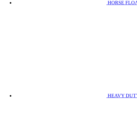
HORSE FLO
HEAVY DUT