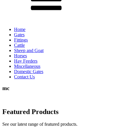
Home
Gates
Fittings
Cattle
Sheep and Goat
Horses
Hay Feeders
Miscellaneous
Domestic Gates
Contact Us
mc
Featured Products
See our latest range of featured products.