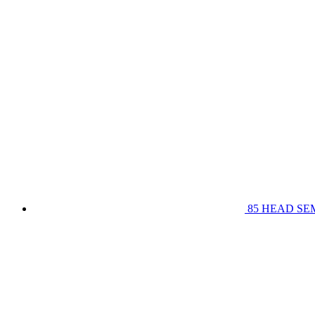
85 HEAD SE