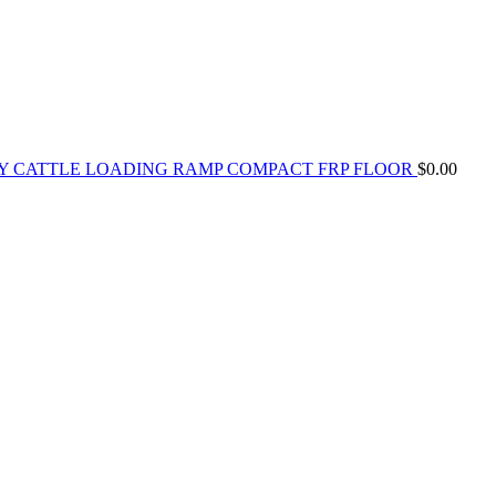
Y CATTLE LOADING RAMP COMPACT FRP FLOOR
$
0.00