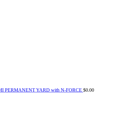
MI PERMANENT YARD with N-FORCE
$
0.00