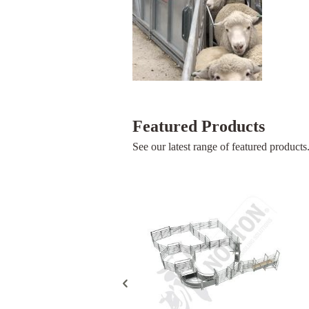
Featured Products
See our latest range of featured products