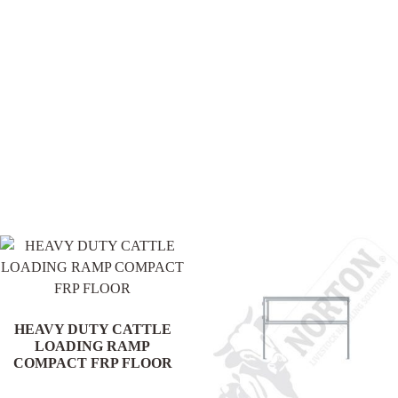
.
HEAVY DUTY CATTLE
LOADING RAMP
COMPACT FRP FLOOR