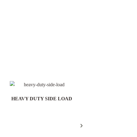
HEAVY DUTY SIDE LOAD
Field Gate Pack 16/25n
300mm Post - FGP18