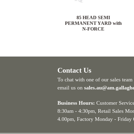
85 HEAD PORTABLE
85 HEAD SEMI
YARD with N-FORCE
PERMANENT YARD with
N-FORCE
Contact Us
To chat with one of our sales team
email us on
sales.au@am.gallagh
Business Hours:
Customer Servic
8:30am - 4:30pm
, Retail Sales Mo
4.00pm, Factory Monday - Friday