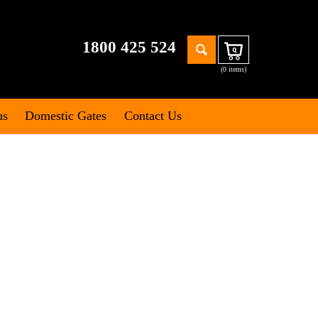
Search
1800 425 524
Cart
for:
(0 items)
us
Domestic Gates
Contact Us