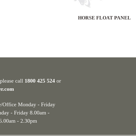
HORSE FLOAT PANEL
 please call
1800 425 524
or
er.com
e/Office Monday - Friday
nday - Friday 8.00am -
 6.00am - 2.30pm