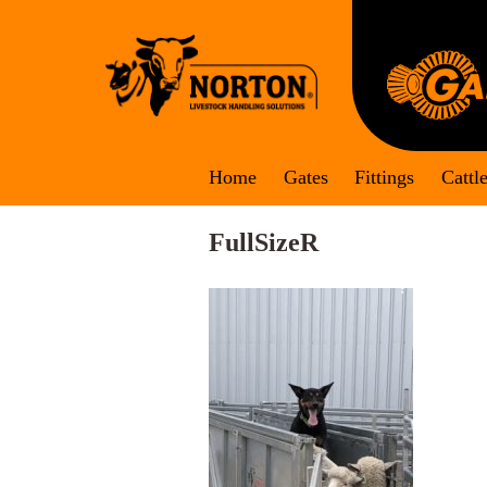
Skip
to
content
Home
Gates
Fittings
Cattl
FullSizeR