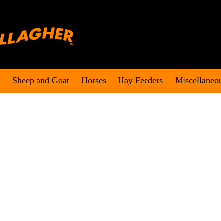
e
Sheep and Goat
Horses
Hay Feeders
Miscellaneo