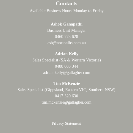
Contacts
Available Business Hours Monday to Friday
Ashok Ganapathi
Business Unit Manager
0460 773 628
ash@nortonlhs.com.au
Adrian Kelly
Sales Specialist (SA & Western Victoria)
0488 083 344
adrian.kelly@gallagher.com
Tim McKenzie
Sales Specialist (Gippsland, Eastern VIC, Southern NSW)
0417 320 630
tim.mckenzie@gallagher.com
Privacy Statement