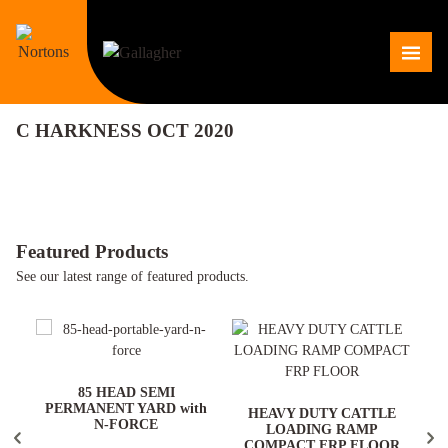
Skip
to
Me
content
C HARKNESS OCT 2020
Featured Products
See our latest range of featured products.
ARD
85 HEAD SEMI
PERMANENT YARD with
HEAVY DUTY CATTLE
N-FORCE
LOADING RAMP
COMPACT FRP FLOOR