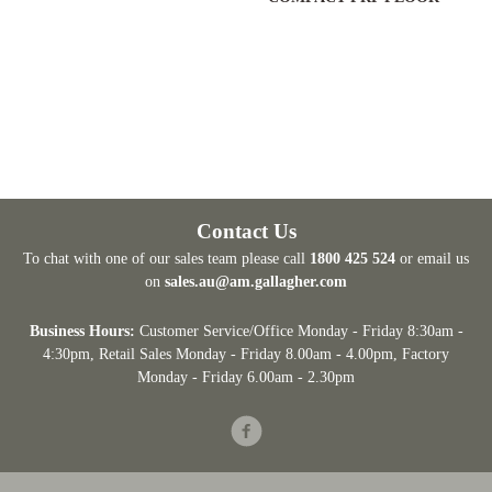
Contact Us
To chat with one of our sales team please call
1800 425 524
or email us
on
sales.au@am.gallagher.com
Business Hours:
Customer Service/Office Monday - Friday 8:30am -
4:30pm
, Retail Sales Monday - Friday 8.00am - 4.00pm, Factory
Monday - Friday 6.00am - 2.30pm
Facebook