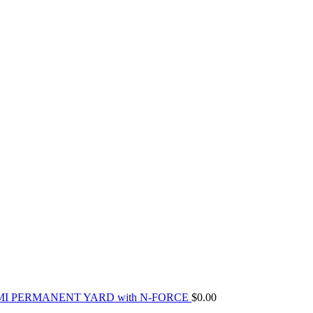
MI PERMANENT YARD with N-FORCE
$
0.00