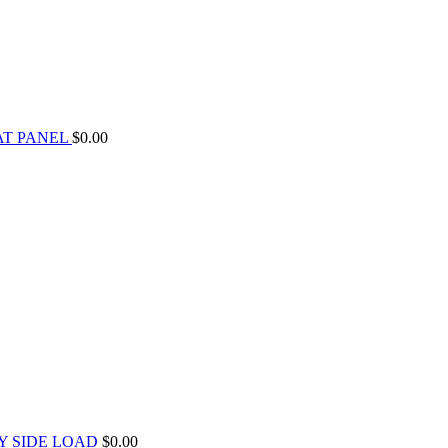
AT PANEL
$
0.00
Y SIDE LOAD
$
0.00