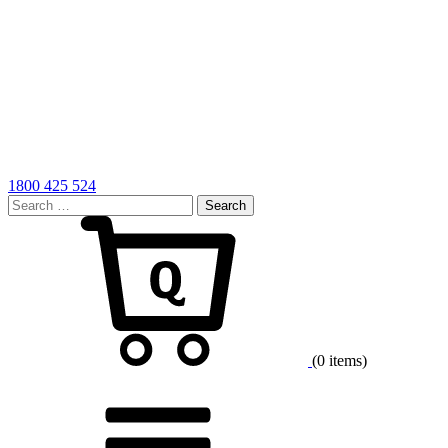
1800 425 524
Search
for:
Cart
(0 items)
Menu