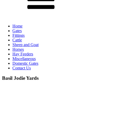
Home
Gates
Fittings
Cattle
Sheep and Goat
Horses
Hay Feeders
Miscellaneous
Domestic Gates
Contact Us
Basil Jodie Yards