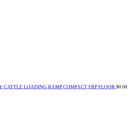
Y CATTLE LOADING RAMP COMPACT FRP FLOOR
$
0.00