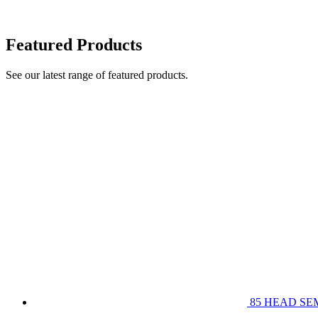
Featured Products
See our latest range of featured products.
85 HEAD SE