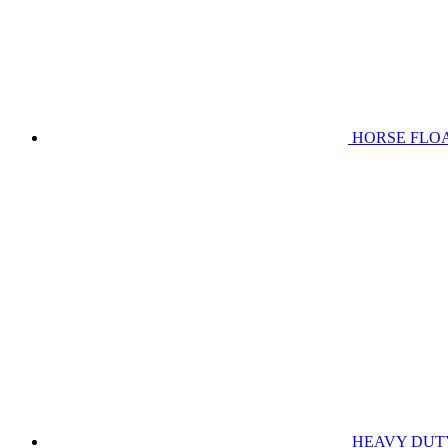
HORSE FLO
HEAVY DUT