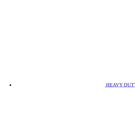
HEAVY DUT