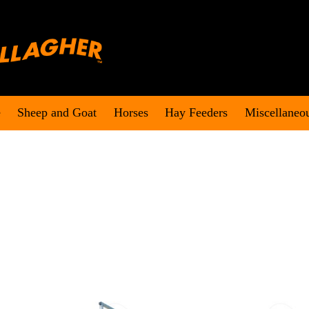
e
Sheep and Goat
Horses
Hay Feeders
Miscellaneo
.