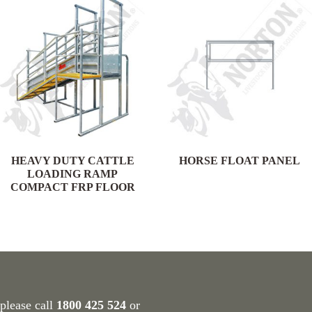
HEAVY DUTY CATTLE
HORSE FLOAT PANEL
LOADING RAMP
COMPACT FRP FLOOR
 please call
1800 425 524
or