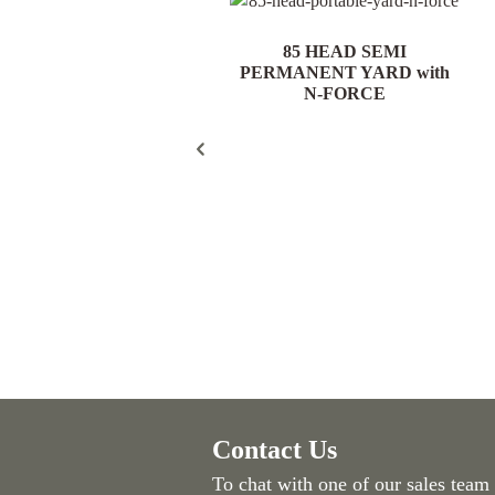
85 HEAD PORTABLE
85 HEAD SEMI
YARD with N-FORCE
PERMANENT YARD with
N-FORCE
Contact Us
To chat with one of our sales team