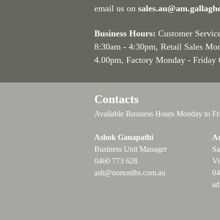
email us on
sales.au@am.gallagh
Business Hours:
Customer Servic
8:30am - 4:30pm
, Retail Sales Mo
4.00pm, Factory Monday - Friday
Contacts
Available Business Hours Monday to Fr
Ashok Ganapathi
Ad
Business Unit Manager
Sa
0460 773 628
Vi
ash@nortonlhs.com.au
04
ad