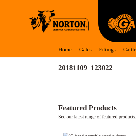
Skip
to
content
Home
Gates
Fittings
Cattl
20181109_123022
Featured Products
See our latest range of featured products