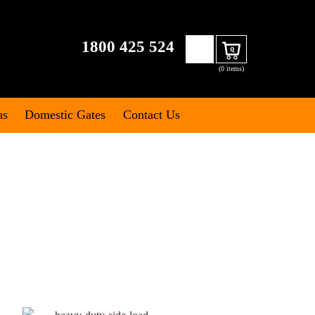
Search
1800 425 524
Cart
for:
(0 items)
us
Domestic Gates
Contact Us