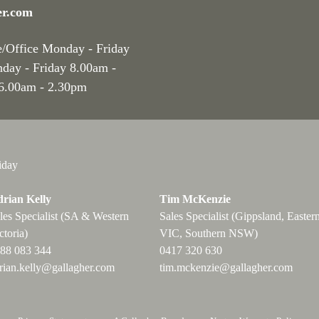
er.com
e/Office Monday - Friday
nday - Friday 8.00am -
 6.00am - 2.30pm
iday
rian Kelly
Tim McKenzie
les Specialist (SA & Western
Sales Specialist (Gippsland, Easter
ctoria)
VIC, Southern NSW)
88 083 344
0417 320 630
rian.kelly@gallagher.com
tim.mckenzie@gallagher.com