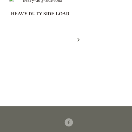
HEAVY DUTY SIDE LOAD
Field Gate Pack 16/25n
300mm Post - FGP18
Facebook