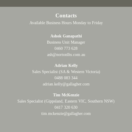
Contacts
Available Business Hours Monday to Friday
Ashok Ganapathi
Business Unit Manager
0460 773 628
ash@nortonlhs.com.au
Adrian Kelly
Sales Specialist (SA & Western Victoria)
0488 083 344
adrian.kelly@gallagher.com
Tim McKenzie
Sales Specialist (Gippsland, Eastern VIC, Southern NSW)
0417 320 630
tim.mckenzie@gallagher.com