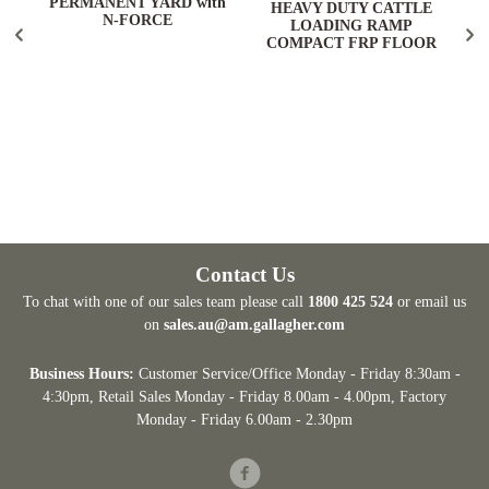
PERMANENT YARD with
HEAVY DUTY CATTLE
N-FORCE
LOADING RAMP
COMPACT FRP FLOOR
Contact Us
To chat with one of our sales team please call
1800 425 524
or email us
on
sales.au@am.gallagher.com
Business Hours:
Customer Service/Office Monday - Friday 8:30am -
4:30pm
, Retail Sales Monday - Friday 8.00am - 4.00pm, Factory
Monday - Friday 6.00am - 2.30pm
Facebook