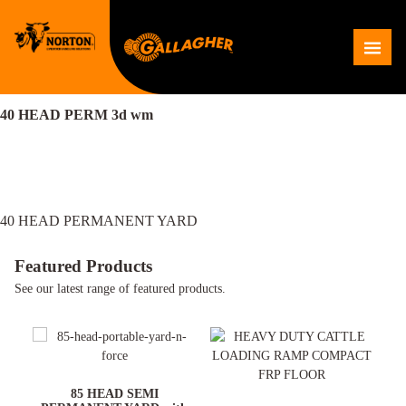
Skip
to
Me
content
40 HEAD PERM 3d wm
Post
40 HEAD PERMANENT YARD
navigation
Featured Products
See our latest range of featured products.
ARD
85 HEAD SEMI