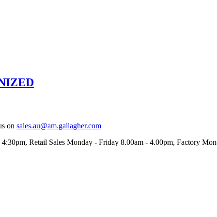
NIZED
us on
sales.au@am.gallagher.com
- 4:30pm
, Retail Sales Monday - Friday 8.00am - 4.00pm, Factory Mo