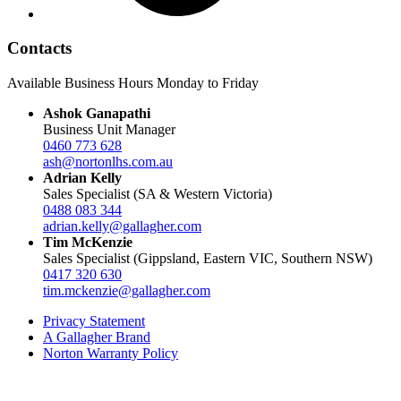
Contacts
Available Business Hours Monday to Friday
Ashok Ganapathi
Business Unit Manager
0460 773 628
ash@nortonlhs.com.au
Adrian Kelly
Sales Specialist (SA & Western Victoria)
0488 083 344
adrian.kelly@gallagher.com
Tim McKenzie
Sales Specialist (Gippsland, Eastern VIC, Southern NSW)
0417 320 630
tim.mckenzie@gallagher.com
Privacy Statement
A Gallagher Brand
Norton Warranty Policy