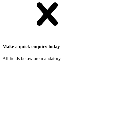
Make a quick enquiry today
All fields below are mandatory