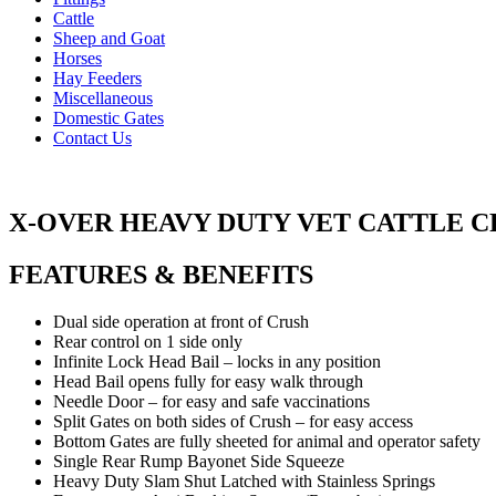
Cattle
Sheep and Goat
Horses
Hay Feeders
Miscellaneous
Domestic Gates
Contact Us
X-OVER HEAVY DUTY VET CATTLE 
FEATURES & BENEFITS
Dual side operation at front of Crush
Rear control on 1 side only
Infinite Lock Head Bail – locks in any position
Head Bail opens fully for easy walk through
Needle Door – for easy and safe vaccinations
Split Gates on both sides of Crush – for easy access
Bottom Gates are fully sheeted for animal and operator safety
Single Rear Rump Bayonet Side Squeeze
Heavy Duty Slam Shut Latched with Stainless Springs