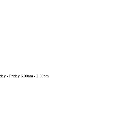
nday - Friday 6.00am - 2.30pm