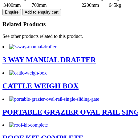
VET
3400mm
700mm
2200mm
645kg
CATTLE
Enquire
Add to enquiry cart
CRUSH
quantity
Related Products
See other products related to this product.
3 WAY MANUAL DRAFTER
CATTLE WEIGH BOX
PORTABLE GRAZIER OVAL RAIL SIN