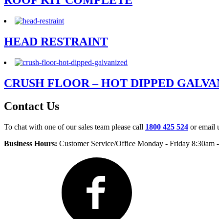
ROOF KIT COMPLETE
HEAD RESTRAINT
CRUSH FLOOR – HOT DIPPED GALVA
Contact Us
To chat with one of our sales team please call
1800 425 524
or email 
Business Hours:
Customer Service/Office Monday - Friday 8:30am 
Facebook