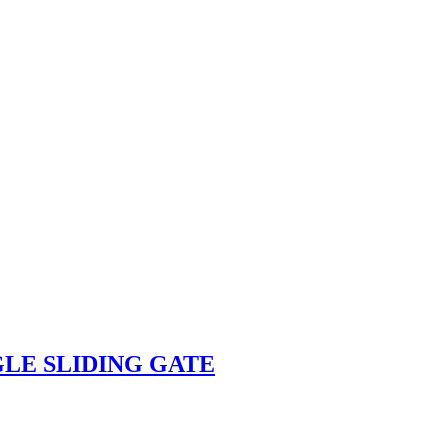
GLE SLIDING GATE