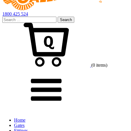
1800 425 524
Search
for:
Cart
(0 items)
Menu
Home
Gates
Fittings