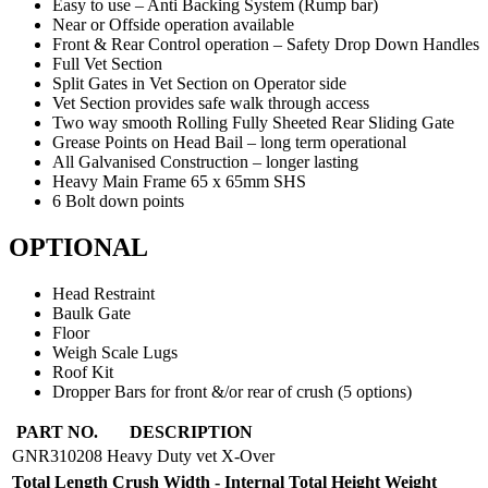
Easy to use – Anti Backing System (Rump bar)
Near or Offside operation available
Front & Rear Control operation – Safety Drop Down Handles
Full Vet Section
Split Gates in Vet Section on Operator side
Vet Section provides safe walk through access
Two way smooth Rolling Fully Sheeted Rear Sliding Gate
Grease Points on Head Bail – long term operational
All Galvanised Construction – longer lasting
Heavy Main Frame 65 x 65mm SHS
6 Bolt down points
OPTIONAL
Head Restraint
Baulk Gate
Floor
Weigh Scale Lugs
Roof Kit
Dropper Bars for front &/or rear of crush (5 options)
X-
PART NO.
DESCRIPTION
OVER
GNR310208
Heavy Duty vet X-Over
HEAVY
Total Length
Crush Width - Internal
Total Height
Weight
DUTY