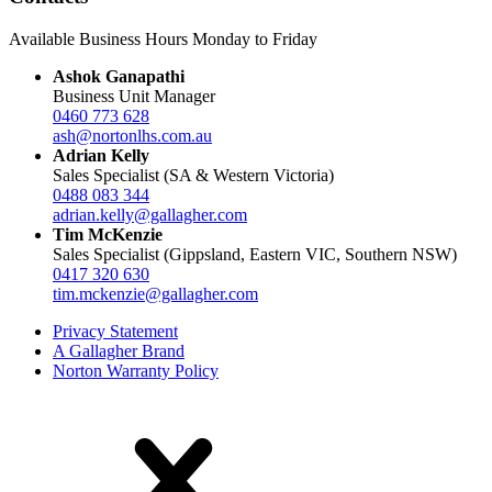
Available Business Hours Monday to Friday
Ashok Ganapathi
Business Unit Manager
0460 773 628
ash@nortonlhs.com.au
Adrian Kelly
Sales Specialist (SA & Western Victoria)
0488 083 344
adrian.kelly@gallagher.com
Tim McKenzie
Sales Specialist (Gippsland, Eastern VIC, Southern NSW)
0417 320 630
tim.mckenzie@gallagher.com
Privacy Statement
A Gallagher Brand
Norton Warranty Policy