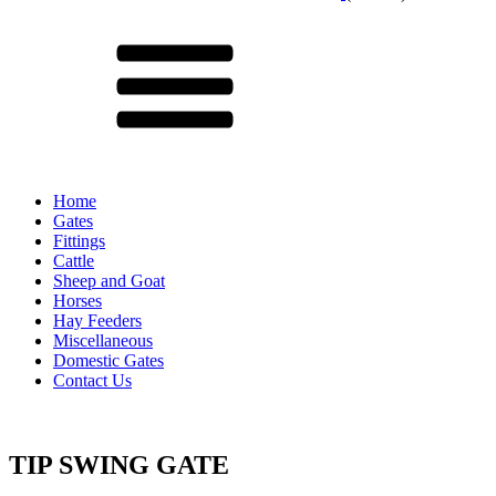
Menu
Home
Gates
Fittings
Cattle
Sheep and Goat
Horses
Hay Feeders
Miscellaneous
Domestic Gates
Contact Us
TIP SWING GATE