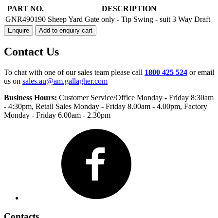
TIP
PART NO.
DESCRIPTION
SWING
GNR490190
Sheep Yard Gate only - Tip Swing - suit 3 Way Draft
GATE
Enquire
Add to enquiry cart
quantity
Contact Us
To chat with one of our sales team please call
1800 425 524
or email
us on
sales.au@am.gallagher.com
Business Hours:
Customer Service/Office Monday - Friday 8:30am
- 4:30pm
, Retail Sales Monday - Friday 8.00am - 4.00pm, Factory
Monday - Friday 6.00am - 2.30pm
Facebook
Contacts