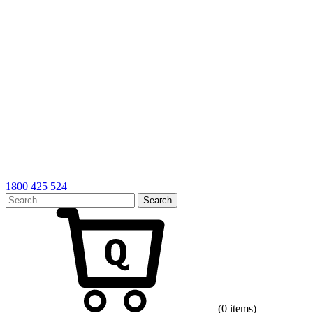
1800 425 524
Search
for:
Cart
(0 items)