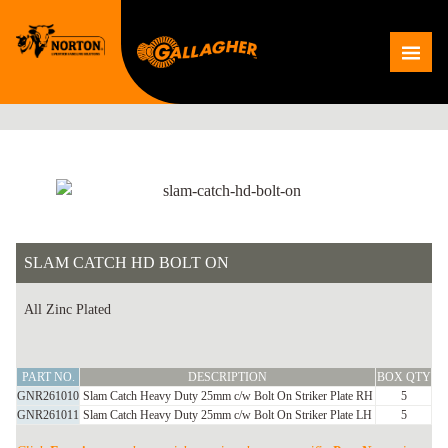
Skip
to
Me
content
SLAM CATCH HD BOLT ON
All Zinc Plated
SLAM
PART NO.
DESCRIPTION
BOX QTY
CATCH
GNR261010
Slam Catch Heavy Duty 25mm c/w Bolt On Striker Plate RH
5
HD
GNR261011
Slam Catch Heavy Duty 25mm c/w Bolt On Striker Plate LH
5
BOLT