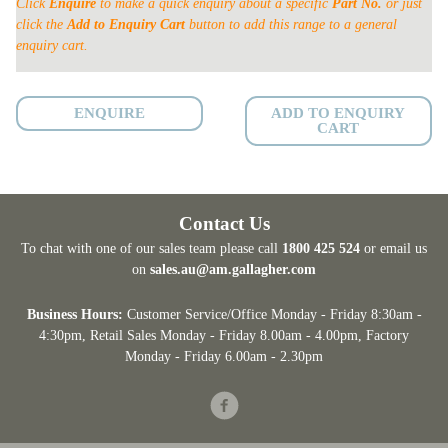
Click
Enquire
to make a quick enquiry about a specific
Part No.
or just
ON
click the
Add to Enquiry Cart
button to add this range to a general
quantity
enquiry cart.
ENQUIRE
ADD TO ENQUIRY
CART
Contact Us
To chat with one of our sales team please call
1800 425 524
or email us
on
sales.au@am.gallagher.com
Business Hours:
Customer Service/Office Monday - Friday 8:30am -
4:30pm
, Retail Sales Monday - Friday 8.00am - 4.00pm, Factory
Monday - Friday 6.00am - 2.30pm
Facebook