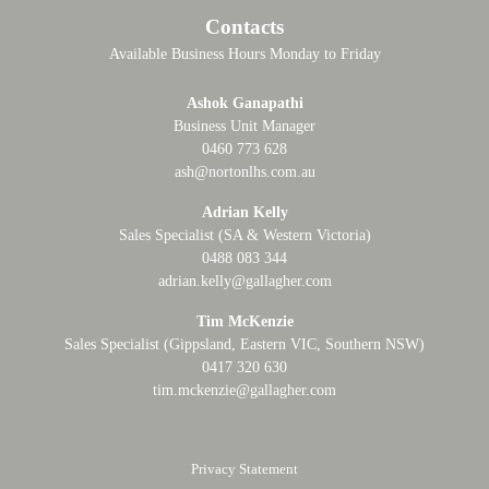
Contacts
Available Business Hours Monday to Friday
Ashok Ganapathi
Business Unit Manager
0460 773 628
ash@nortonlhs.com.au
Adrian Kelly
Sales Specialist (SA & Western Victoria)
0488 083 344
adrian.kelly@gallagher.com
Tim McKenzie
Sales Specialist (Gippsland, Eastern VIC, Southern NSW)
0417 320 630
tim.mckenzie@gallagher.com
Privacy Statement