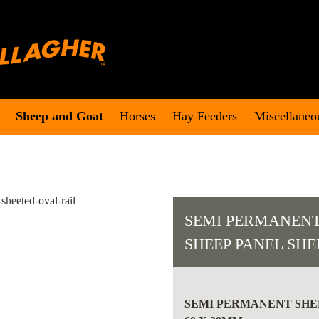
Sheep and Goat
Horses
Hay Feeders
Miscellaneo
SEMI PERMANENT
SHEEP PANEL SH
SEMI
PERMANENT
SEMI PERMANENT SHEE