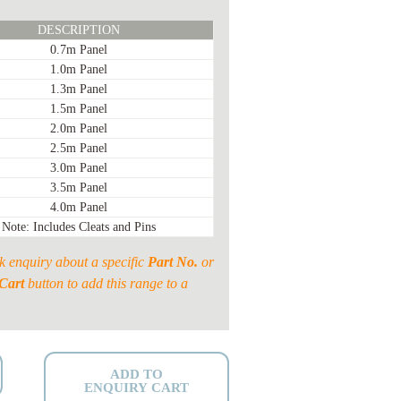
DESCRIPTION
0.7m Panel
1.0m Panel
1.3m Panel
1.5m Panel
2.0m Panel
2.5m Panel
3.0m Panel
3.5m Panel
4.0m Panel
Note: Includes Cleats and Pins
k enquiry about a specific
Part No.
or
Cart
button to add this range to a
ADD TO
ENQUIRY CART