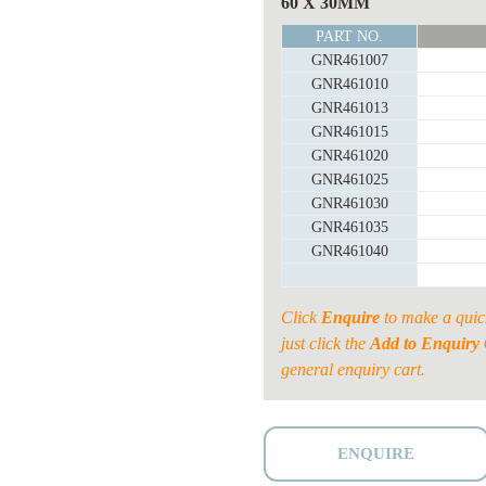
OVAL
60 X 30MM
RAIL
PART NO.
SHEEP
GNR461007
PANEL
GNR461010
SHEETED
GNR461013
quantity
GNR461015
GNR461020
GNR461025
GNR461030
GNR461035
GNR461040
Click
Enquire
to make a quic
just click the
Add to Enquiry 
general enquiry cart.
ENQUIRE