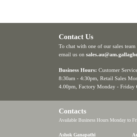
Contact Us
To chat with one of our sales team
email us on
sales.au@am.gallagh
Business Hours:
Customer Servic
8:30am - 4:30pm
, Retail Sales Mo
4.00pm, Factory Monday - Friday
Contacts
Available Business Hours Monday to Fr
Ashok Ganapathi
Ad