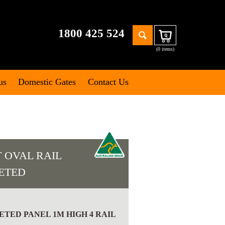
Search
1800 425 524
Cart
for:
(0 items)
us
Domestic Gates
Contact Us
 OVAL RAIL
EETED
TED PANEL 1M HIGH 4 RAIL