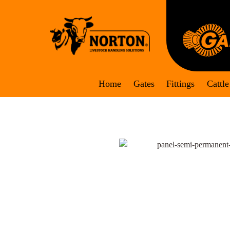
Skip
to
content
Home
Gates
Fittings
Cattle