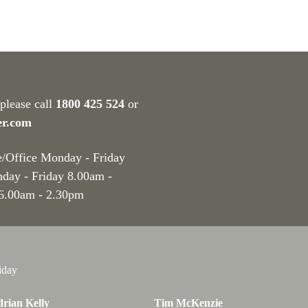
 please call
1800 425 524
or
er.com
e/Office Monday - Friday
nday - Friday 8.00am -
 6.00am - 2.30pm
iday
rian Kelly
Tim McKenzie