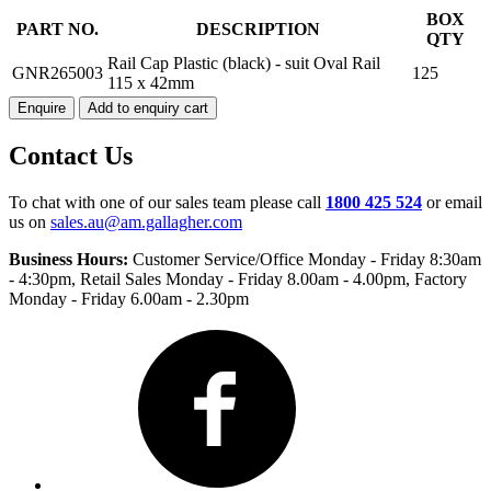
RAIL
BOX
PART NO.
DESCRIPTION
CAP
QTY
PLASTIC
Rail Cap Plastic (black) - suit Oval Rail
GNR265003
125
(BLACK)
115 x 42mm
quantity
Enquire
Add to enquiry cart
Contact Us
To chat with one of our sales team please call
1800 425 524
or email
us on
sales.au@am.gallagher.com
Business Hours:
Customer Service/Office Monday - Friday 8:30am
- 4:30pm
, Retail Sales Monday - Friday 8.00am - 4.00pm, Factory
Monday - Friday 6.00am - 2.30pm
Facebook