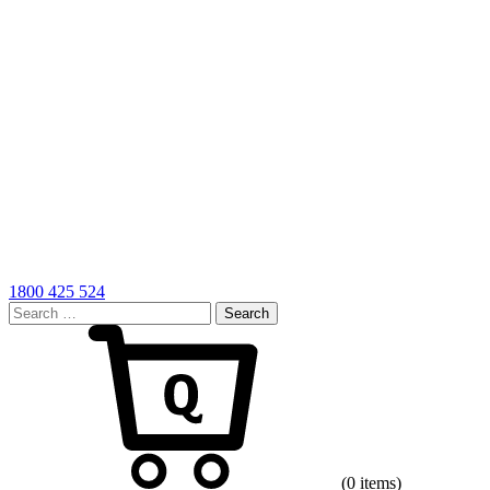
1800 425 524
Search
for:
Cart
(0 items)