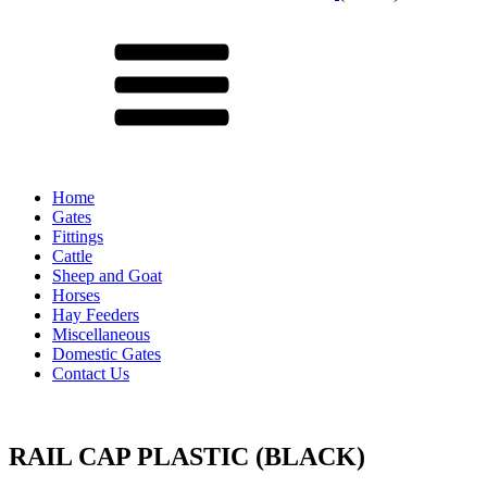
Menu
Home
Gates
Fittings
Cattle
Sheep and Goat
Horses
Hay Feeders
Miscellaneous
Domestic Gates
Contact Us
RAIL CAP PLASTIC (BLACK)