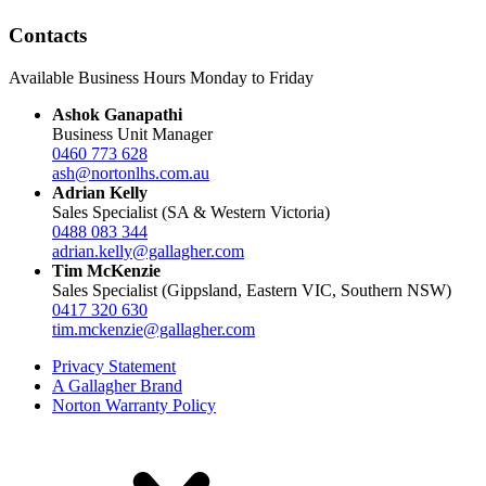
Contacts
Available Business Hours Monday to Friday
Ashok Ganapathi
Business Unit Manager
0460 773 628
ash@nortonlhs.com.au
Adrian Kelly
Sales Specialist (SA & Western Victoria)
0488 083 344
adrian.kelly@gallagher.com
Tim McKenzie
Sales Specialist (Gippsland, Eastern VIC, Southern NSW)
0417 320 630
tim.mckenzie@gallagher.com
Privacy Statement
A Gallagher Brand
Norton Warranty Policy