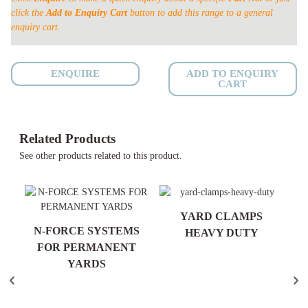
click the
Add to Enquiry Cart
button to add this range to a general
enquiry cart.
ENQUIRE
ADD TO ENQUIRY
CART
Related Products
See other products related to this product.
YARD CLAMPS
ND
N-FORCE SYSTEMS
HEAVY DUTY
ES
FOR PERMANENT
YARDS