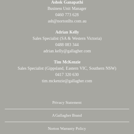
Ashok Ganapathi
Business Unit Manager
0460 773 628
ash@nortonlhs.com.au
Adrian Kelly
Sales Specialist (SA & Western Victoria)
0488 083 344
adrian.kelly@gallagher.com
Tim McKenzie
Sales Specialist (Gippsland, Eastern VIC, Southern NSW)
0417 320 630
tim.mckenzie@gallagher.com
Privacy Statement
A Gallagher Brand
Norton Warranty Policy