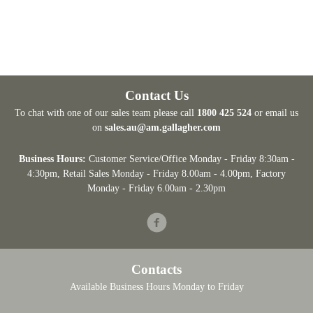
Contact Us
To chat with one of our sales team please call
1800 425 524
or email us
on
sales.au@am.gallagher.com
Business Hours:
Customer Service/Office Monday - Friday 8:30am -
4:30pm
, Retail Sales Monday - Friday 8.00am - 4.00pm, Factory
Monday - Friday 6.00am - 2.30pm
Facebook
Contacts
Available Business Hours Monday to Friday