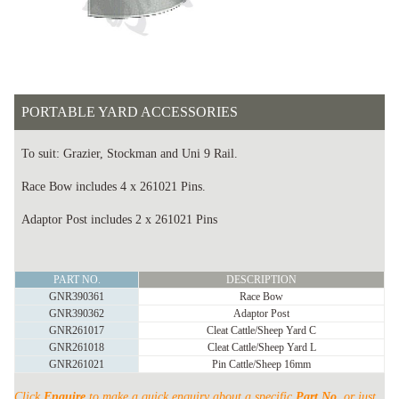
PORTABLE YARD ACCESSORIES
To suit: Grazier, Stockman and Uni 9 Rail.
Race Bow includes 4 x 261021 Pins.
Adaptor Post includes 2 x 261021 Pins
PORTABLE
PART NO.
DESCRIPTION
YARD
GNR390361
Race Bow
ACCESSORIES
GNR390362
Adaptor Post
quantity
GNR261017
Cleat Cattle/Sheep Yard C
GNR261018
Cleat Cattle/Sheep Yard L
GNR261021
Pin Cattle/Sheep 16mm
Click
Enquire
to make a quick enquiry about a specific
Part No.
or just