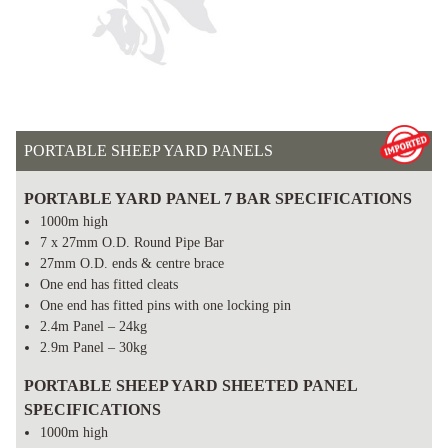
PORTABLE SHEEP YARD PANELS
PORTABLE YARD PANEL 7 BAR SPECIFICATIONS
1000m high
7 x 27mm O.D. Round Pipe Bar
27mm O.D. ends & centre brace
One end has fitted cleats
One end has fitted pins with one locking pin
2.4m Panel – 24kg
2.9m Panel – 30kg
PORTABLE SHEEP YARD SHEETED PANEL
SPECIFICATIONS
1000m high