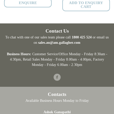
ENQUIRE
ADD TO ENQUIRY
CART
Contact Us
To chat with one of our sales team please call
1800 425 524
or email us
on
sales.au@am.gallagher.com
Business Hours:
Customer Service/Office Monday - Friday 8:30am -
4:30pm
, Retail Sales Monday - Friday 8.00am - 4.00pm, Factory
Monday - Friday 6.00am - 2.30pm
Facebook
Contacts
Available Business Hours Monday to Friday
Ashok Ganapathi