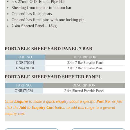
3 x 27mm O.D. Round Pipe Bar
Sheeting from top bar to bottom bar
One end has fitted cleats
One end has fitted pins with one locking pin
2.4m Sheeted Panel – 18kg
PORTABLE
SHEEP
PORTABLE SHEEP YARD PANEL 7 BAR
YARD
PART NO.
DESCRIPTION
PANELS
GNR470024
2.4m 7 Bar Portable Panel
GNR470030
2.9m 7 Bar Portable Panel
quantity
PORTABLE SHEEP YARD SHEETED PANEL
PART NO.
DESCRIPTION
GNR471024
2.4m Sheeted Portable Panel
Click
Enquire
to make a quick enquiry about a specific
Part No.
or just
click the
Add to Enquiry Cart
button to add this range to a general
enquiry cart.