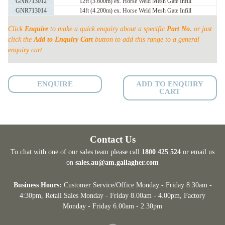
GNR713012
12ft (3.600m) ex. Horse Weld Mesh Gate Infill
50
GNR713014
14ft (4.200m) ex. Horse Weld Mesh Gate Infill
x
50
Click
Enquire
to make a quick enquiry about a specific
Part No.
or just
x
click the
Add to Enquiry Cart
button to add this range to a general
enquiry cart.
4mm
quantity
ENQUIRE
ADD TO ENQUIRY
CART
Contact Us
To chat with one of our sales team please call
1800 425 524
or email us
on
sales.au@am.gallagher.com
Business Hours:
Customer Service/Office Monday - Friday 8:30am -
4:30pm
, Retail Sales Monday - Friday 8.00am - 4.00pm, Factory
Monday - Friday 6.00am - 2.30pm