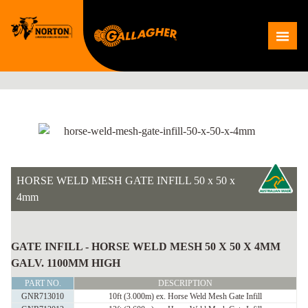
Skip
to
Me
content
HORSE WELD MESH GATE INFILL 50 x 50 x
4mm
HORSE
WELD
GATE INFILL - HORSE WELD MESH 50 X 50 X 4MM
MESH
GALV. 1100MM HIGH
GATE
PART NO.
DESCRIPTION
INFILL
GNR713010
10ft (3.000m) ex. Horse Weld Mesh Gate Infill