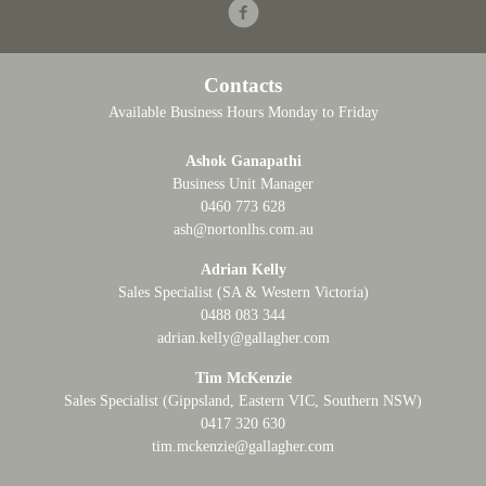
Facebook
Contacts
Available Business Hours Monday to Friday
Ashok Ganapathi
Business Unit Manager
0460 773 628
ash@nortonlhs.com.au
Adrian Kelly
Sales Specialist (SA & Western Victoria)
0488 083 344
adrian.kelly@gallagher.com
Tim McKenzie
Sales Specialist (Gippsland, Eastern VIC, Southern NSW)
0417 320 630
tim.mckenzie@gallagher.com