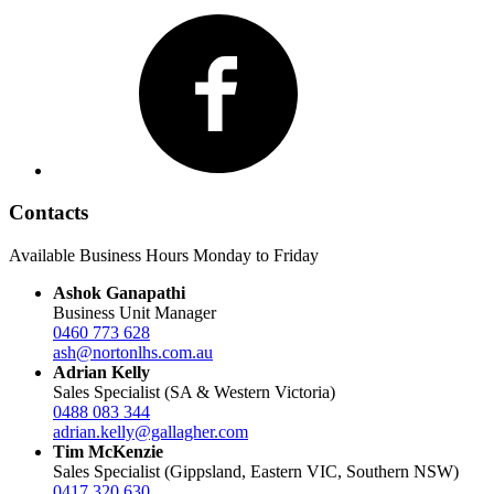
Facebook
Contacts
Available Business Hours Monday to Friday
Ashok Ganapathi
Business Unit Manager
0460 773 628
ash@nortonlhs.com.au
Adrian Kelly
Sales Specialist (SA & Western Victoria)
0488 083 344
adrian.kelly@gallagher.com
Tim McKenzie
Sales Specialist (Gippsland, Eastern VIC, Southern NSW)
0417 320 630