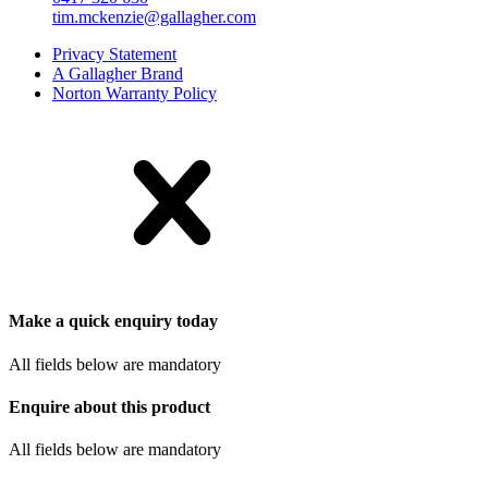
tim.mckenzie@gallagher.com
Privacy Statement
A Gallagher Brand
Norton Warranty Policy
Make a quick enquiry today
All fields below are mandatory
Enquire about this product
All fields below are mandatory