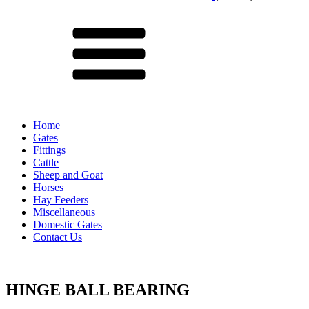
Menu
Home
Gates
Fittings
Cattle
Sheep and Goat
Horses
Hay Feeders
Miscellaneous
Domestic Gates
Contact Us
HINGE BALL BEARING