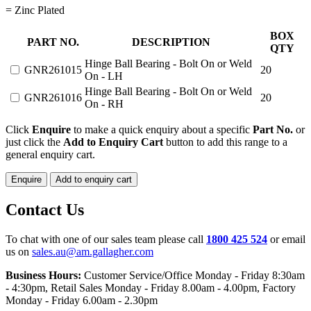
= Zinc Plated
HINGE
BOX
PART NO.
DESCRIPTION
BALL
QTY
BEARING
Hinge Ball Bearing - Bolt On or Weld
GNR261015
20
quantity
On - LH
Hinge Ball Bearing - Bolt On or Weld
GNR261016
20
On - RH
Click
Enquire
to make a quick enquiry about a specific
Part No.
or
just click the
Add to Enquiry Cart
button to add this range to a
general enquiry cart.
Enquire
Add to enquiry cart
Contact Us
To chat with one of our sales team please call
1800 425 524
or email
us on
sales.au@am.gallagher.com
Business Hours:
Customer Service/Office Monday - Friday 8:30am
- 4:30pm
, Retail Sales Monday - Friday 8.00am - 4.00pm, Factory
Monday - Friday 6.00am - 2.30pm