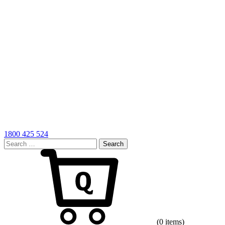
1800 425 524
Search
for:
Cart
(0 items)