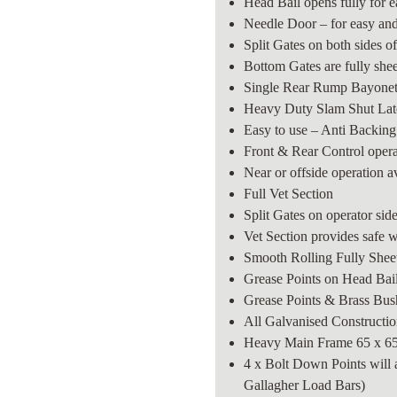
Head Bail opens fully for 
Needle Door – for easy and
Split Gates on both sides o
Bottom Gates are fully shee
Single Rear Rump Bayonet
Heavy Duty Slam Shut Latc
Easy to use – Anti Backin
Front & Rear Control oper
Near or offside operation a
Full Vet Section
Split Gates on operator sid
Vet Section provides safe 
Smooth Rolling Fully Shee
Grease Points on Head Bail
Grease Points & Brass Bu
All Galvanised Construction
Heavy Main Frame 65 x 
4 x Bolt Down Points will 
Gallagher Load Bars)