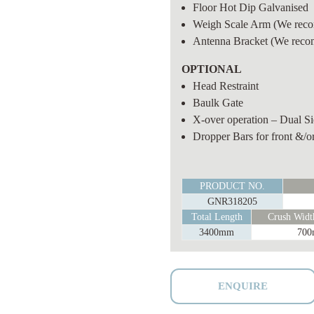
Floor Hot Dip Galvanised
Weigh Scale Arm
(We reco
Antenna Bracket
(We reco
OPTIONAL
Head Restraint
Baulk Gate
X-over operation – Dual Sid
Dropper Bars for front &/or
HEAVY
PRODUCT NO.
DUTY
GNR318205
VET
Total Length
Crush Width
WEIGH
3400mm
70
CATTLE
CRUSH
quantity
ENQUIRE