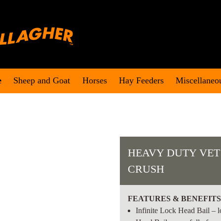
e
Sheep and Goat
Horses
Hay Feeders
Miscellaneo
HEAVY DUTY VET
CRUSH
FEATURES & BENEFIT
Infinite Lock Head Bail – l