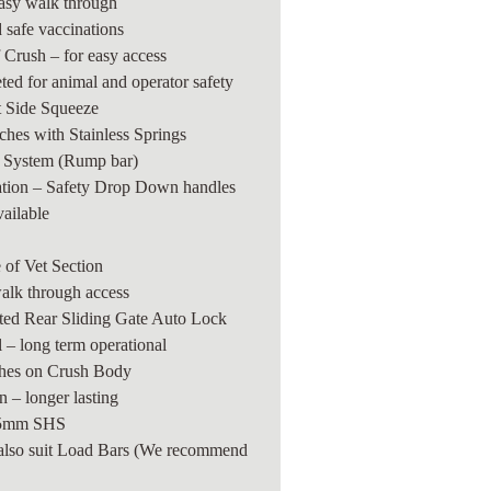
easy walk through
 safe vaccinations
f Crush – for easy access
ted for animal and operator safety
 Side Squeeze
hes with Stainless Springs
g System (Rump bar)
ation – Safety Drop Down handles
vailable
e of Vet Section
walk through access
ted Rear Sliding Gate Auto Lock
 – long term operational
shes on Crush Body
 – longer lasting
65mm SHS
also suit Load Bars
(We recommend