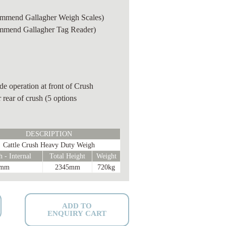
mmend Gallagher Weigh Scales)
mmend Gallagher Tag Reader)
e operation at front of Crush
 rear of crush (5 options
DESCRIPTION
Cattle Crush Heavy Duty Weigh
 - Internal
Total Height
Weight
0mm
2345mm
720kg
ADD TO
ENQUIRY CART