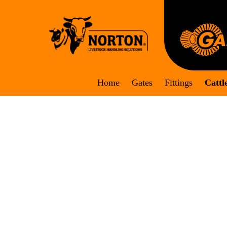
Skip
to
content
Home
Gates
Fittings
Cattl