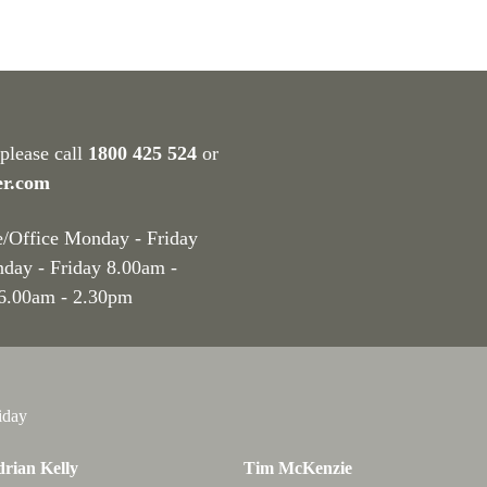
 please call
1800 425 524
or
er.com
e/Office Monday - Friday
nday - Friday 8.00am -
 6.00am - 2.30pm
iday
rian Kelly
Tim McKenzie