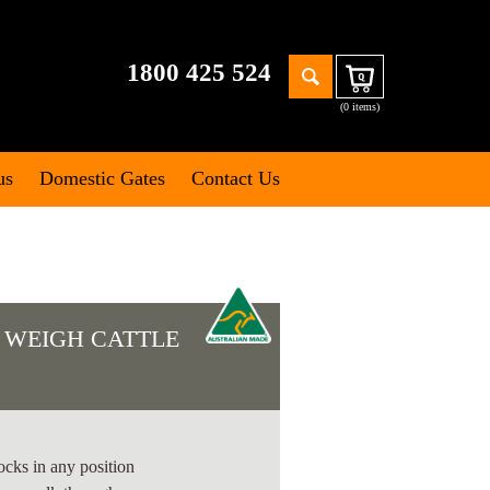
Search
1800 425 524
Cart
for:
(0 items)
us
Domestic Gates
Contact Us
 WEIGH CATTLE
S
ocks in any position