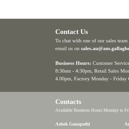
Contact Us
To chat with one of our sales team
email us on
sales.au@am.gallagh
Business Hours:
Customer Servic
8:30am - 4:30pm
, Retail Sales Mo
4.00pm, Factory Monday - Friday
Contacts
Available Business Hours Monday to Fr
Ashok Ganapathi
Ad