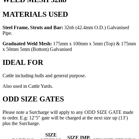
MATERIALS USED
Steel Frame, Struts and Bar:
32nb (42.4mm O.D.) Galvanised
Pipe.
Graduated Weld Mesh:
175mm x 100mm x 5mm (Top) & 175mm
x 50mm 5mm (Bottom) Galvanised
IDEAL FOR
Cattle including bulls and general purpose.
Also used in Cattle Yards.
ODD SIZE GATES
Please note a Surcharge will apply to any ODD SIZE GATE made
to order. E.g: 12’5″ gate will be charged at the next size up (13′)
plus the Surcharge.
HEAVY
SIZE
SIZE IMP.