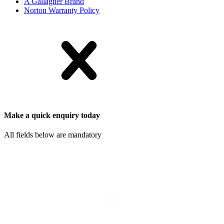
A Gallagher Brand
Norton Warranty Policy
Make a quick enquiry today
All fields below are mandatory