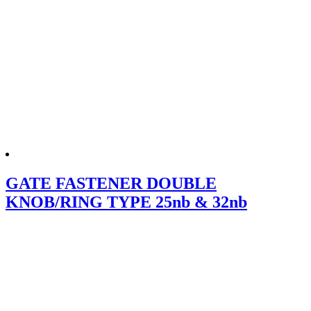
GATE FASTENER DOUBLE
KNOB/RING TYPE 25nb & 32nb