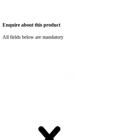
Enquire about this product
All fields below are mandatory