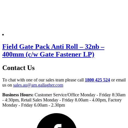
Field Gate Pack Anti Roll – 32nb –
400mm (c/w Gate Fastener LP)
Contact Us
To chat with one of our sales team please call
1800 425 524
or email
us on
sales.au@am.gallagher.com
Business Hours:
Customer Service/Office Monday - Friday 8:30am
- 4:30pm
, Retail Sales Monday - Friday 8.00am - 4.00pm, Factory
Monday - Friday 6.00am - 2.30pm
Facebook