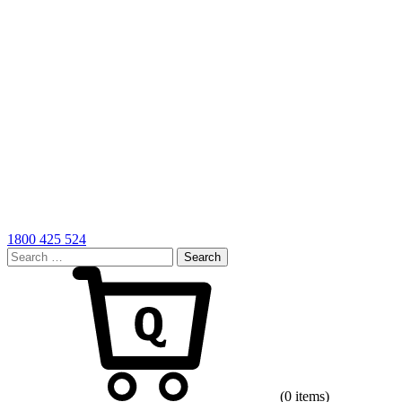
1800 425 524
Search
for:
Cart
(0 items)