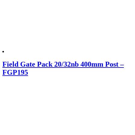
Field Gate Pack 20/32nb 400mm Post –
FGP195