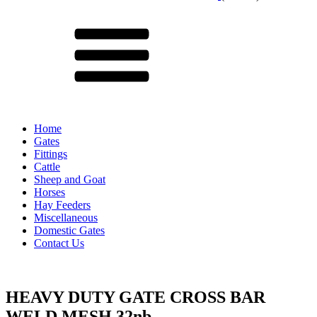
Menu
Home
Gates
Fittings
Cattle
Sheep and Goat
Horses
Hay Feeders
Miscellaneous
Domestic Gates
Contact Us
HEAVY DUTY GATE CROSS BAR
WELD MESH 32nb