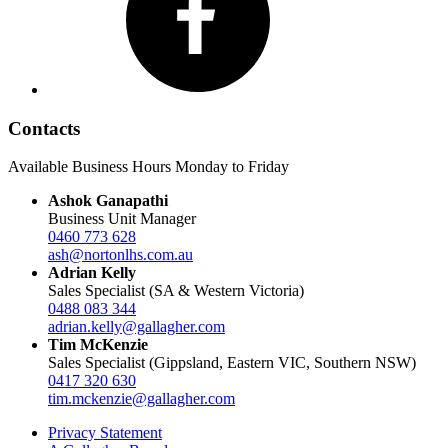
Contacts
Available Business Hours Monday to Friday
Ashok Ganapathi
Business Unit Manager
0460 773 628
ash@nortonlhs.com.au
Adrian Kelly
Sales Specialist (SA & Western Victoria)
0488 083 344
adrian.kelly@gallagher.com
Tim McKenzie
Sales Specialist (Gippsland, Eastern VIC, Southern NSW)
0417 320 630
tim.mckenzie@gallagher.com
Privacy Statement