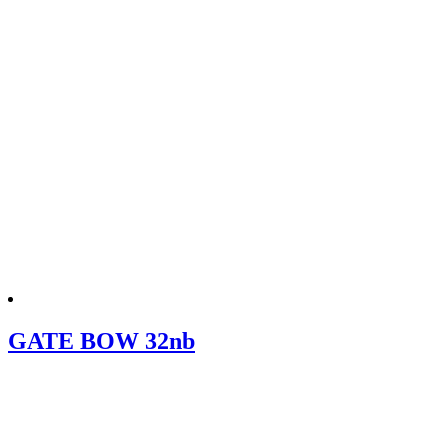
GATE BOW 32nb