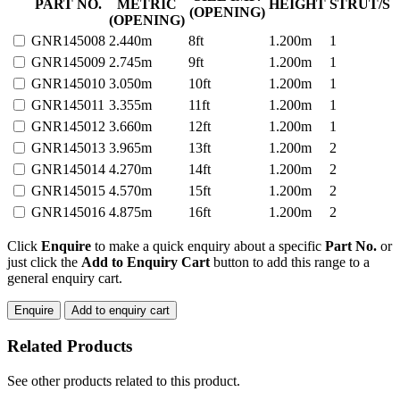
DUTY
PART NO.
METRIC
HEIGHT
STRUT/S
(OPENING)
GATE
(OPENING)
CROSS
GNR145008
2.440m
8ft
1.200m
1
BAR
GNR145009
2.745m
9ft
1.200m
1
WELD
MESH
GNR145010
3.050m
10ft
1.200m
1
32nb
GNR145011
3.355m
11ft
1.200m
1
quantity
GNR145012
3.660m
12ft
1.200m
1
GNR145013
3.965m
13ft
1.200m
2
GNR145014
4.270m
14ft
1.200m
2
GNR145015
4.570m
15ft
1.200m
2
GNR145016
4.875m
16ft
1.200m
2
Click
Enquire
to make a quick enquiry about a specific
Part No.
or
just click the
Add to Enquiry Cart
button to add this range to a
general enquiry cart.
Enquire
Add to enquiry cart
Related Products
See other products related to this product.