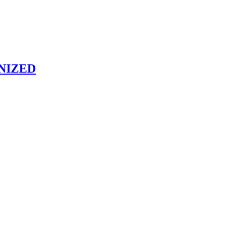
NIZED