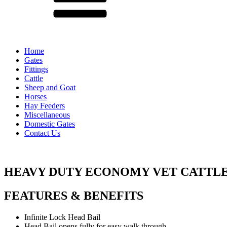
Home
Gates
Fittings
Cattle
Sheep and Goat
Horses
Hay Feeders
Miscellaneous
Domestic Gates
Contact Us
HEAVY DUTY ECONOMY VET CATTL
FEATURES & BENEFITS
Infinite Lock Head Bail
Head Bail opens fully for easy walk through