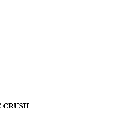
E CRUSH