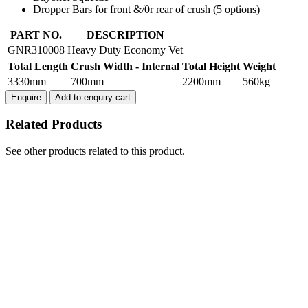
Dropper Bars for front &/0r rear of crush (5 options)
HEAVY
PART NO.
DESCRIPTION
DUTY
GNR310008
Heavy Duty Economy Vet
ECONOMY
Total Length
Crush Width - Internal
Total Height
Weight
VET
CATTLE
3330mm
700mm
2200mm
560kg
CRUSH
Enquire
Add to enquiry cart
quantity
Related Products
See other products related to this product.