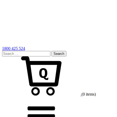
1800 425 524
Search
for:
Cart
(0 items)
Menu