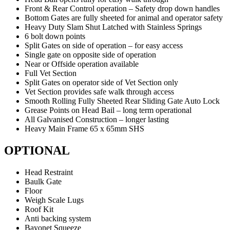
Front & Rear Control operation – Safety drop down handles
Bottom Gates are fully sheeted for animal and operator safety
Heavy Duty Slam Shut Latched with Stainless Springs
6 bolt down points
Split Gates on side of operation – for easy access
Single gate on opposite side of operation
Near or Offside operation available
Full Vet Section
Split Gates on operator side of Vet Section only
Vet Section provides safe walk through access
Smooth Rolling Fully Sheeted Rear Sliding Gate Auto Lock
Grease Points on Head Bail – long term operational
All Galvanised Construction – longer lasting
Heavy Main Frame 65 x 65mm SHS
OPTIONAL
Head Restraint
Baulk Gate
Floor
Weigh Scale Lugs
Roof Kit
Anti backing system
Bayonet Squeeze