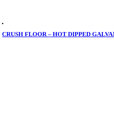
CRUSH FLOOR – HOT DIPPED GALVA