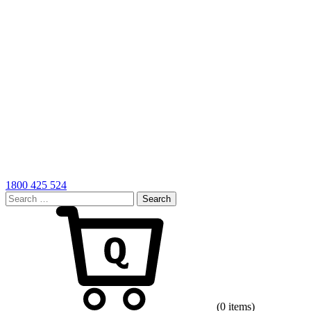
1800 425 524
Search
for:
Cart
(0 items)