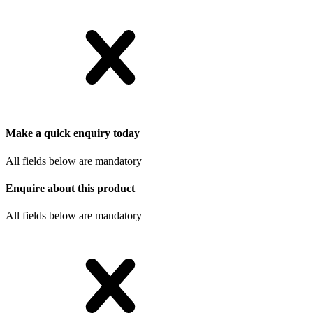
Make a quick enquiry today
All fields below are mandatory
Enquire about this product
All fields below are mandatory