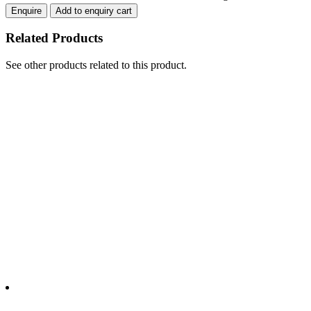
THROUGH
Enquire
Add to enquiry cart
quantity
Related Products
See other products related to this product.