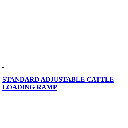
STANDARD ADJUSTABLE CATTLE
LOADING RAMP