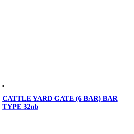
CATTLE YARD GATE (6 BAR) BAR
TYPE 32nb