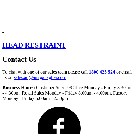
HEAD RESTRAINT
Contact Us
To chat with one of our sales team please call
1800 425 524
or email
us on
sales.au@am.gallagher.com
Business Hours:
Customer Service/Office Monday - Friday 8:30am
- 4:30pm
, Retail Sales Monday - Friday 8.00am - 4.00pm, Factory
Monday - Friday 6.00am - 2.30pm
Facebook