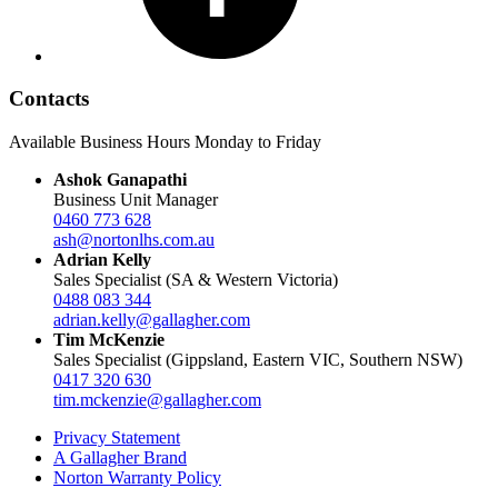
Contacts
Available Business Hours Monday to Friday
Ashok Ganapathi
Business Unit Manager
0460 773 628
ash@nortonlhs.com.au
Adrian Kelly
Sales Specialist (SA & Western Victoria)
0488 083 344
adrian.kelly@gallagher.com
Tim McKenzie
Sales Specialist (Gippsland, Eastern VIC, Southern NSW)
0417 320 630
tim.mckenzie@gallagher.com
Privacy Statement
A Gallagher Brand
Norton Warranty Policy