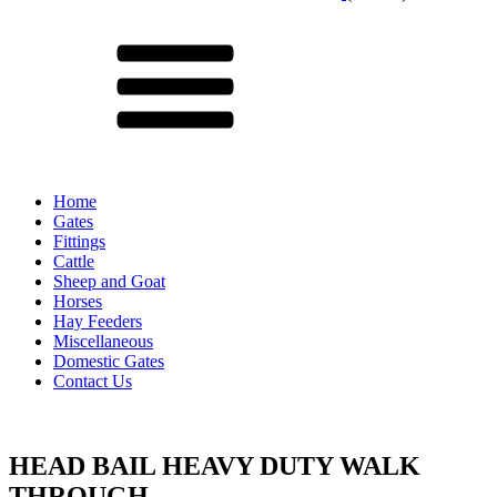
Menu
Home
Gates
Fittings
Cattle
Sheep and Goat
Horses
Hay Feeders
Miscellaneous
Domestic Gates
Contact Us
HEAD BAIL HEAVY DUTY WALK
THROUGH