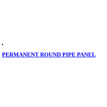
PERMANENT ROUND PIPE PANEL