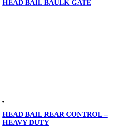
HEAD BAIL BAULK GATE
HEAD BAIL REAR CONTROL –
HEAVY DUTY