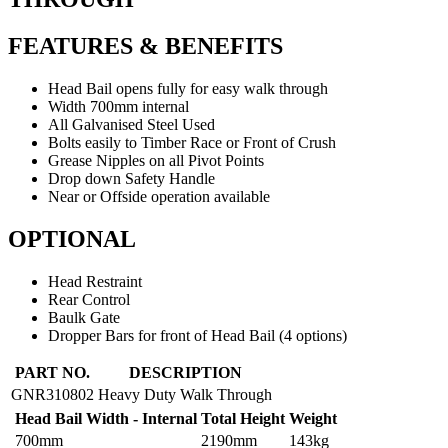
FEATURES & BENEFITS
Head Bail opens fully for easy walk through
Width 700mm internal
All Galvanised Steel Used
Bolts easily to Timber Race or Front of Crush
Grease Nipples on all Pivot Points
Drop down Safety Handle
Near or Offside operation available
OPTIONAL
Head Restraint
Rear Control
Baulk Gate
Dropper Bars for front of Head Bail (4 options)
HEAD
PART NO.
DESCRIPTION
BAIL
GNR310802
Heavy Duty Walk Through
HEAVY
Head Bail Width - Internal
Total Height
Weight
DUTY
WALK
700mm
2190mm
143kg