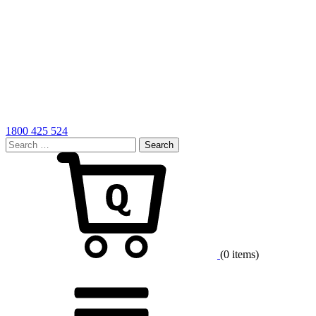
1800 425 524
Search
for:
Cart
(0 items)
Menu