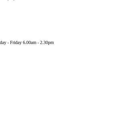
nday - Friday 6.00am - 2.30pm