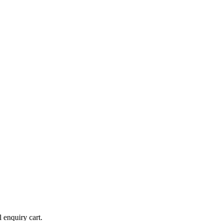
l enquiry cart.