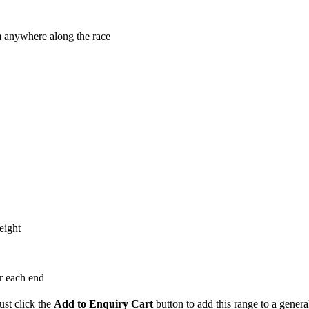
m anywhere along the race
eight
or each end
ust click the
Add to Enquiry Cart
button to add this range to a genera