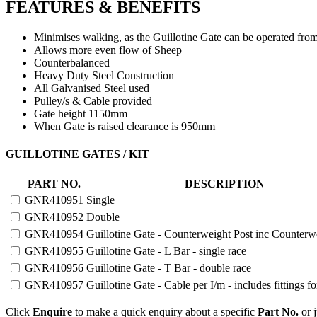
FEATURES & BENEFITS
Minimises walking, as the Guillotine Gate can be operated fro
Allows more even flow of Sheep
Counterbalanced
Heavy Duty Steel Construction
All Galvanised Steel used
Pulley/s & Cable provided
Gate height 1150mm
When Gate is raised clearance is 950mm
GUILLOTINE
GUILLOTINE GATES / KIT
GATES
AND
PART NO.
DESCRIPTION
GATE
GNR410951
Single
KIT
quantity
GNR410952
Double
GNR410954
Guillotine Gate - Counterweight Post inc Counterw
GNR410955
Guillotine Gate - L Bar - single race
GNR410956
Guillotine Gate - T Bar - double race
GNR410957
Guillotine Gate - Cable per I/m - includes fittings f
Click
Enquire
to make a quick enquiry about a specific
Part No.
or j