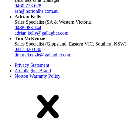
Business Unit Manager
0460 773 628
ash@nortonlhs.com.au
Adrian Kelly
Sales Specialist (SA & Western Victoria)
0488 083 344
adrian.kelly@gallagher.com
Tim McKenzie
Sales Specialist (Gippsland, Eastern VIC, Southern NSW)
0417 320 630
tim.mckenzie@gallagher.com
Privacy Statement
A Gallagher Brand
Norton Warranty Policy