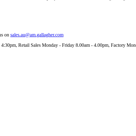
us on
sales.au@am.gallagher.com
- 4:30pm
, Retail Sales Monday - Friday 8.00am - 4.00pm, Factory Mo