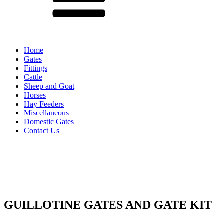
Home
Gates
Fittings
Cattle
Sheep and Goat
Horses
Hay Feeders
Miscellaneous
Domestic Gates
Contact Us
GUILLOTINE GATES AND GATE KIT