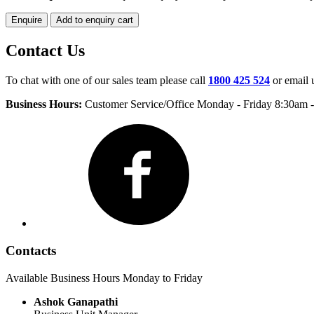
Enquire
Add to enquiry cart
Contact Us
To chat with one of our sales team please call
1800 425 524
or email 
Business Hours:
Customer Service/Office Monday - Friday 8:30am 
Facebook
Contacts
Available Business Hours Monday to Friday
Ashok Ganapathi