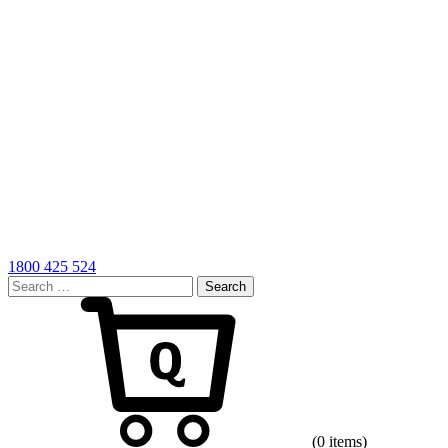
1800 425 524
Search
for:
Cart
(0 items)