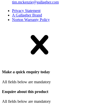
tim.mckenzie@gallagher.com
Privacy Statement
A Gallagher Brand
Norton Warranty Policy
Make a quick enquiry today
All fields below are mandatory
Enquire about this product
All fields below are mandatory