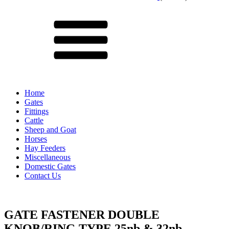
Menu
Home
Gates
Fittings
Cattle
Sheep and Goat
Horses
Hay Feeders
Miscellaneous
Domestic Gates
Contact Us
GATE FASTENER DOUBLE
KNOB/RING TYPE 25nb & 32nb