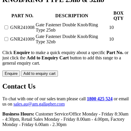
GATE
BOX
PART NO.
DESCRIPTION
FASTENER
QTY
DOUBLE
Gate Fastener Double Knob/Ring
GNR241008
10
KNOB/RING
Type 25nb
TYPE
Gate Fastener Double Knob/Ring
25nb
GNR241009
10
Type 32nb
&
32nb
Click
Enquire
to make a quick enquiry about a specific
Part No.
or
quantity
just click the
Add to Enquiry Cart
button to add this range to a
general enquiry cart.
Enquire
Add to enquiry cart
Contact Us
To chat with one of our sales team please call
1800 425 524
or email
us on
sales.au@am.gallagher.com
Business Hours:
Customer Service/Office Monday - Friday 8:30am
- 4:30pm
, Retail Sales Monday - Friday 8.00am - 4.00pm, Factory
Monday - Friday 6.00am - 2.30pm