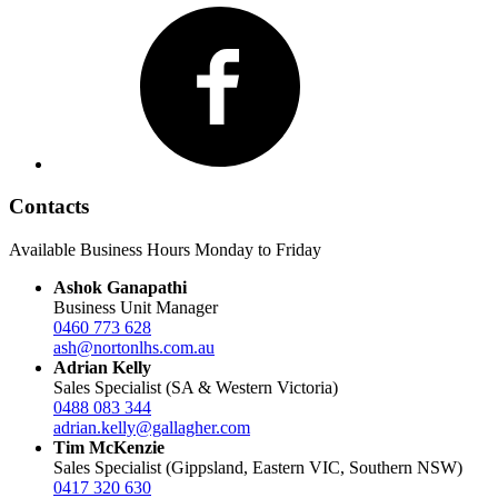
Facebook
Contacts
Available Business Hours Monday to Friday
Ashok Ganapathi
Business Unit Manager
0460 773 628
ash@nortonlhs.com.au
Adrian Kelly
Sales Specialist (SA & Western Victoria)
0488 083 344
adrian.kelly@gallagher.com
Tim McKenzie
Sales Specialist (Gippsland, Eastern VIC, Southern NSW)
0417 320 630