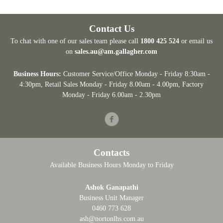
Contact Us
To chat with one of our sales team please call
1800 425 524
or email us
on
sales.au@am.gallagher.com
Business Hours:
Customer Service/Office Monday - Friday 8:30am -
4:30pm
, Retail Sales Monday - Friday 8.00am - 4.00pm, Factory
Monday - Friday 6.00am - 2.30pm
Facebook
Contacts
Available Business Hours Monday to Friday
Ashok Ganapathi
Business Unit Manager
0460 773 628
ash@nortonlhs.com.au