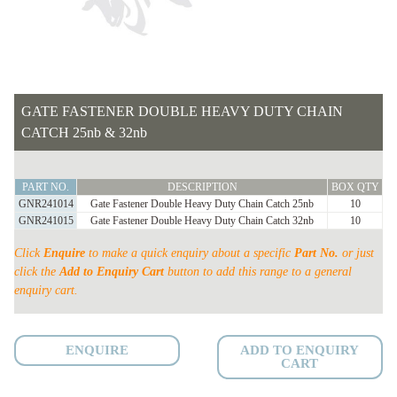
GATE FASTENER DOUBLE HEAVY DUTY CHAIN
CATCH 25nb & 32nb
GATE
PART NO.
DESCRIPTION
BOX QTY
FASTENER
GNR241014
Gate Fastener Double Heavy Duty Chain Catch 25nb
10
DOUBLE
GNR241015
Gate Fastener Double Heavy Duty Chain Catch 32nb
10
HEAVY
Click
Enquire
to make a quick enquiry about a specific
Part No.
or just
DUTY
click the
Add to Enquiry Cart
button to add this range to a general
CHAIN
enquiry cart.
CATCH
25nb
&
ENQUIRE
ADD TO ENQUIRY
CART
32nb
quantity