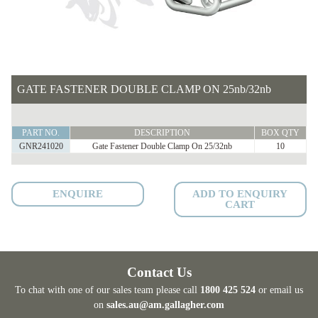
GATE FASTENER DOUBLE CLAMP ON 25nb/32nb
GATE
PART NO.
DESCRIPTION
BOX QTY
FASTENER
GNR241020
Gate Fastener Double Clamp On 25/32nb
10
DOUBLE
CLAMP
ON
ENQUIRE
ADD TO ENQUIRY
CART
25nb/32nb
quantity
Contact Us
To chat with one of our sales team please call
1800 425 524
or email us
on
sales.au@am.gallagher.com