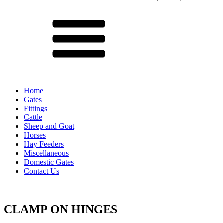
Menu
Home
Gates
Fittings
Cattle
Sheep and Goat
Horses
Hay Feeders
Miscellaneous
Domestic Gates
Contact Us
CLAMP ON HINGES