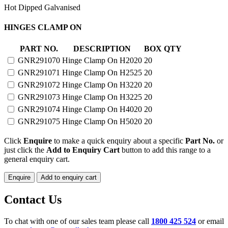
Hot Dipped Galvanised
CLAMP
HINGES CLAMP ON
ON
HINGES
PART NO.
DESCRIPTION
BOX QTY
quantity
GNR291070
Hinge Clamp On H2020
20
GNR291071
Hinge Clamp On H2525
20
GNR291072
Hinge Clamp On H3220
20
GNR291073
Hinge Clamp On H3225
20
GNR291074
Hinge Clamp On H4020
20
GNR291075
Hinge Clamp On H5020
20
Click
Enquire
to make a quick enquiry about a specific
Part No.
or
just click the
Add to Enquiry Cart
button to add this range to a
general enquiry cart.
Enquire
Add to enquiry cart
Contact Us
To chat with one of our sales team please call
1800 425 524
or email