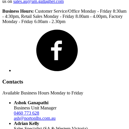
us on
sales.au@am.gallagher.com
Business Hours:
Customer Service/Office Monday - Friday 8:30am
- 4:30pm
, Retail Sales Monday - Friday 8.00am - 4.00pm, Factory
Monday - Friday 6.00am - 2.30pm
Facebook
Contacts
Available Business Hours Monday to Friday
Ashok Ganapathi
Business Unit Manager
0460 773 628
ash@nortonlhs.com.au
Adrian Kelly
Sales Specialist (SA & Western Victoria)