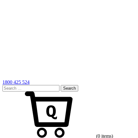
1800 425 524
Search
for:
Cart
(0 items)