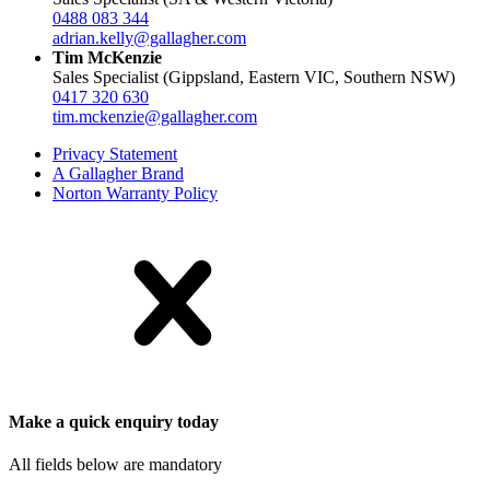
0488 083 344
adrian.kelly@gallagher.com
Tim McKenzie
Sales Specialist (Gippsland, Eastern VIC, Southern NSW)
0417 320 630
tim.mckenzie@gallagher.com
Privacy Statement
A Gallagher Brand
Norton Warranty Policy
Make a quick enquiry today
All fields below are mandatory