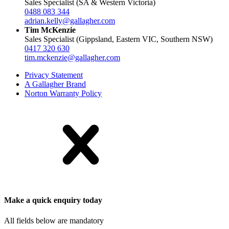
Sales Specialist (SA & Western Victoria)
0488 083 344
adrian.kelly@gallagher.com
Tim McKenzie
Sales Specialist (Gippsland, Eastern VIC, Southern NSW)
0417 320 630
tim.mckenzie@gallagher.com
Privacy Statement
A Gallagher Brand
Norton Warranty Policy
Make a quick enquiry today
All fields below are mandatory