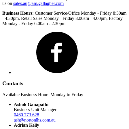
us on
sales.au@am.gallagher.com
Business Hours:
Customer Service/Office Monday - Friday 8:30am
- 4:30pm
, Retail Sales Monday - Friday 8.00am - 4.00pm, Factory
Monday - Friday 6.00am - 2.30pm
Facebook
Contacts
Available Business Hours Monday to Friday
Ashok Ganapathi
Business Unit Manager
0460 773 628
ash@nortonlhs.com.au
Adrian Kelly