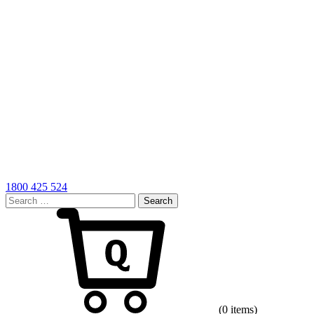
1800 425 524
Search
for:
Cart
(0 items)