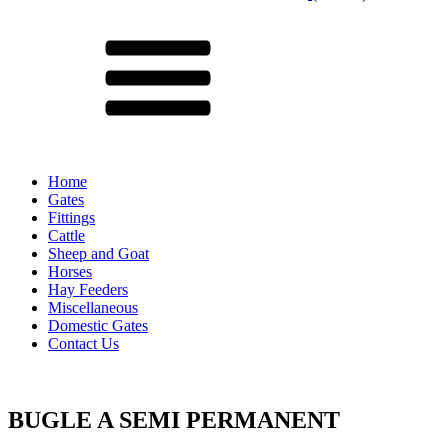
Menu
Home
Gates
Fittings
Cattle
Sheep and Goat
Horses
Hay Feeders
Miscellaneous
Domestic Gates
Contact Us
BUGLE A SEMI PERMANENT