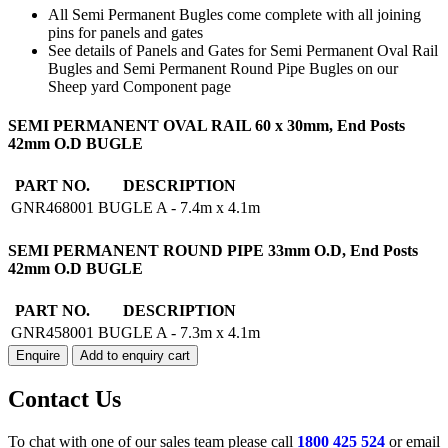
All Semi Permanent Bugles come complete with all joining
pins for panels and gates
See details of Panels and Gates for Semi Permanent Oval Rail
Bugles and Semi Permanent Round Pipe Bugles on our
Sheep yard Component page
BUGLE
SEMI PERMANENT OVAL RAIL 60 x 30mm, End Posts
A
42mm O.D BUGLE
SEMI
PERMANENT
PART NO.
DESCRIPTION
quantity
GNR468001
BUGLE A - 7.4m x 4.1m
SEMI PERMANENT ROUND PIPE 33mm O.D, End Posts
42mm O.D BUGLE
PART NO.
DESCRIPTION
GNR458001
BUGLE A - 7.3m x 4.1m
Enquire
Add to enquiry cart
Contact Us
To chat with one of our sales team please call
1800 425 524
or email