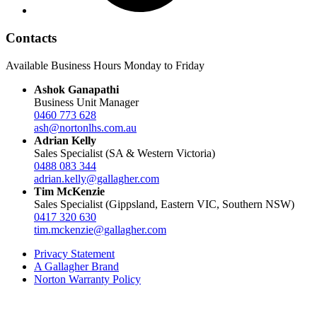
Contacts
Available Business Hours Monday to Friday
Ashok Ganapathi
Business Unit Manager
0460 773 628
ash@nortonlhs.com.au
Adrian Kelly
Sales Specialist (SA & Western Victoria)
0488 083 344
adrian.kelly@gallagher.com
Tim McKenzie
Sales Specialist (Gippsland, Eastern VIC, Southern NSW)
0417 320 630
tim.mckenzie@gallagher.com
Privacy Statement
A Gallagher Brand
Norton Warranty Policy