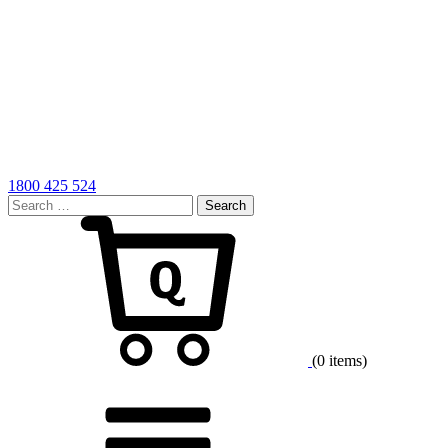
1800 425 524
Search
for:
Cart
(0 items)
Menu