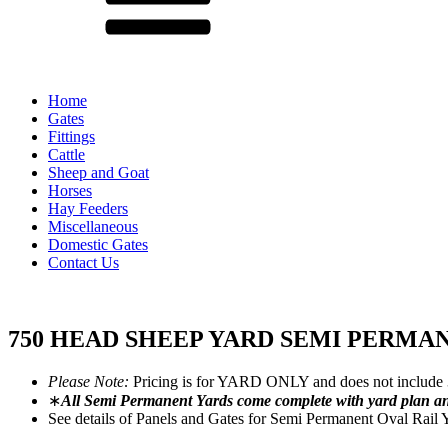
Home
Gates
Fittings
Cattle
Sheep and Goat
Horses
Hay Feeders
Miscellaneous
Domestic Gates
Contact Us
750 HEAD SHEEP YARD SEMI PERMA
Please Note:
Pricing is for YARD ONLY and does not include 
∗
All Semi Permanent Yards come complete with yard plan and p
See details of Panels and Gates for Semi Permanent Oval Rail