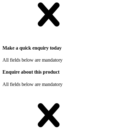
Make a quick enquiry today
All fields below are mandatory
Enquire about this product
All fields below are mandatory