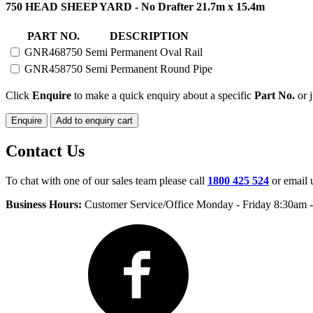
750
750 HEAD SHEEP YARD - No Drafter 21.7m x 15.4m
HEAD
SHEEP
PART NO.
DESCRIPTION
YARD
GNR468750
Semi Permanent Oval Rail
SEMI
PERMANENT
GNR458750
Semi Permanent Round Pipe
quantity
Click
Enquire
to make a quick enquiry about a specific
Part No.
or j
Enquire
Add to enquiry cart
Contact Us
To chat with one of our sales team please call
1800 425 524
or email 
Business Hours:
Customer Service/Office Monday - Friday 8:30am 
Facebook