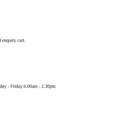
l enquiry cart.
nday - Friday 6.00am - 2.30pm