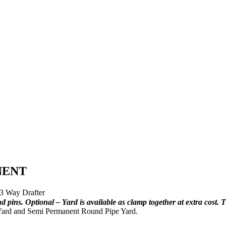
NENT
3 Way Drafter
ins. Optional – Yard is available as clamp together at extra cost. T
 Yard and Semi Permanent Round Pipe Yard.