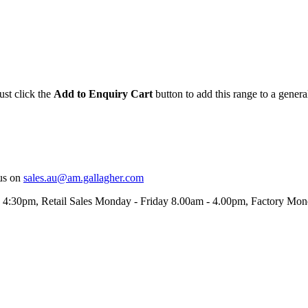
ust click the
Add to Enquiry Cart
button to add this range to a genera
us on
sales.au@am.gallagher.com
- 4:30pm
, Retail Sales Monday - Friday 8.00am - 4.00pm, Factory Mo