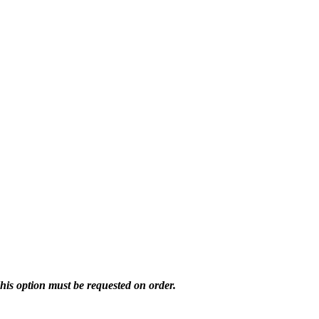
his option must be requested on order.