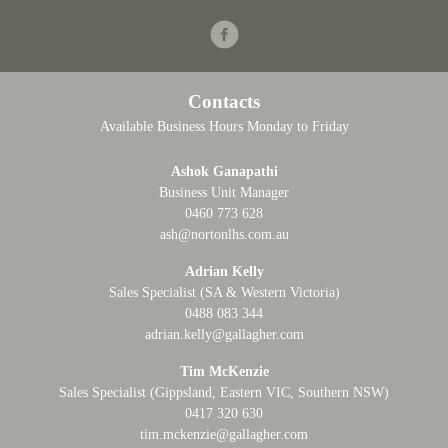
Facebook
Contacts
Available Business Hours Monday to Friday
Ashok Ganapathi
Business Unit Manager
0460 773 628
ash@nortonlhs.com.au
Adrian Kelly
Sales Specialist (SA & Western Victoria)
0488 083 344
adrian.kelly@gallagher.com
Tim McKenzie
Sales Specialist (Gippsland, Eastern VIC, Southern NSW)
0417 320 630
tim.mckenzie@gallagher.com