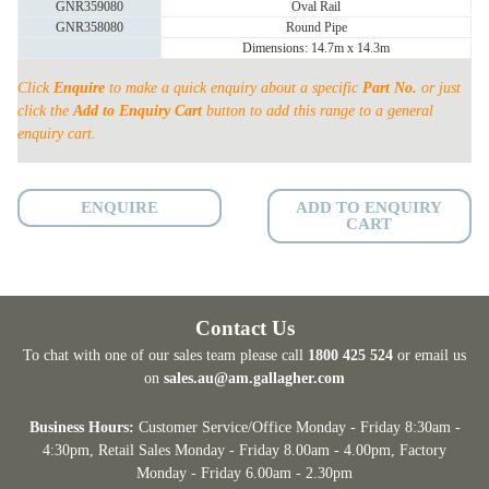
GNR359080
Oval Rail
HEAD
GNR358080
Round Pipe
SEMI
Dimensions: 14.7m x 14.3m
PERMANENT
Click
Enquire
to make a quick enquiry about a specific
Part No.
or just
YARD
click the
Add to Enquiry Cart
button to add this range to a general
quantity
enquiry cart.
ENQUIRE
ADD TO ENQUIRY
CART
Contact Us
To chat with one of our sales team please call
1800 425 524
or email us
on
sales.au@am.gallagher.com
Business Hours:
Customer Service/Office Monday - Friday 8:30am -
4:30pm
, Retail Sales Monday - Friday 8.00am - 4.00pm, Factory
Monday - Friday 6.00am - 2.30pm