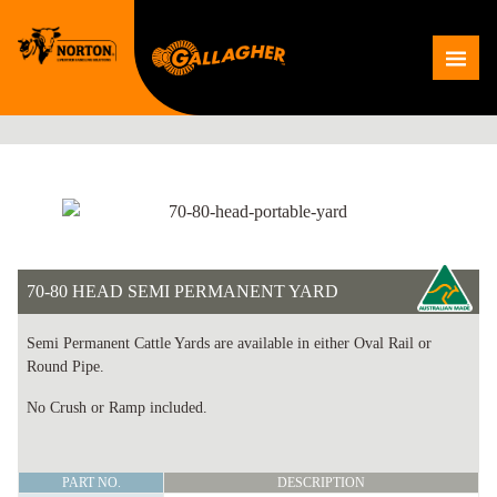
Skip
to
Me
content
70-80 HEAD SEMI PERMANENT YARD
Semi Permanent Cattle Yards are available in either Oval Rail or
Round Pipe.
No Crush or Ramp included.
70-
PART NO.
DESCRIPTION
80