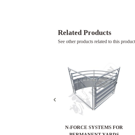
Related Products
See other products related to this product
HEAVY DUTY VET
N-FORCE SYSTEMS FOR
CATTLE CRUSH
PERMANENT YARDS