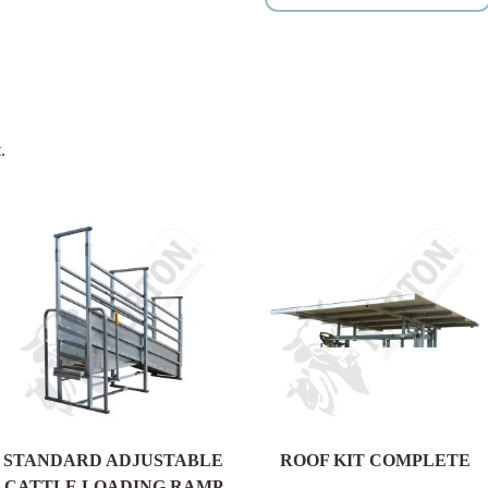
.
STANDARD ADJUSTABLE
ROOF KIT COMPLETE
CATTLE LOADING RAMP