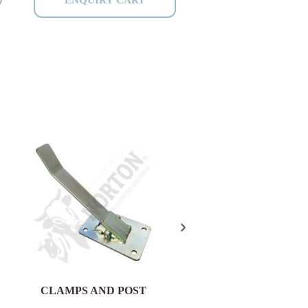
CLAMPS AND POST
HEAVY DUTY VET
CATTLE CRUSH