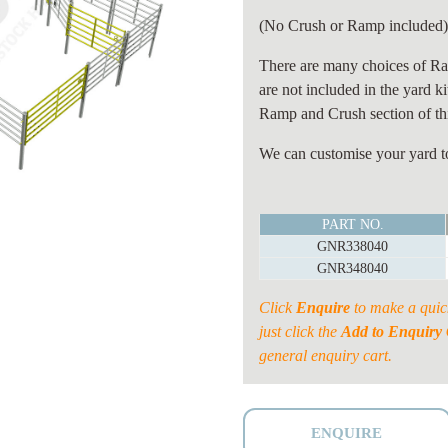
(No Crush or Ramp included
There are many choices of Ra
are not included in the yard k
Ramp and Crush section of thi
We can customise your yard to
40
PART NO.
HEAD
GNR338040
PERMANENT
GNR348040
YARD
quantity
Click
Enquire
to make a quic
just click the
Add to Enquiry 
general enquiry cart.
ENQUIRE