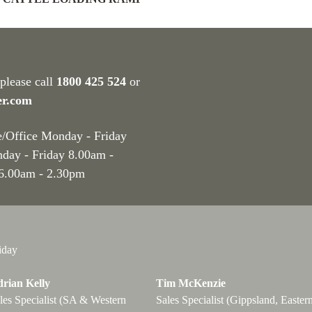
 please call
1800 425 524
or
er.com
e/Office Monday - Friday
nday - Friday 8.00am -
 6.00am - 2.30pm
iday
rian Kelly
Tim McKenzie
les Specialist (SA & Western
Sales Specialist (Gippsland, Easter