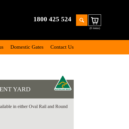
Search
1800 425 524
Cart
for:
(0 items)
us
Domestic Gates
Contact Us
ENT YARD
ailable in either Oval Rail and Round