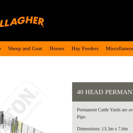
e
Sheep and Goat
Horses
Hay Feeders
Miscellaneo
40 HEAD PERMAN
Permanent Cattle Yards are av
Pipe.
Dimensions: 13.3m x 7.6m