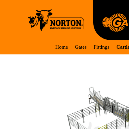
Skip
to
content
Home
Gates
Fittings
Cattl