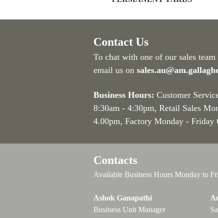
Contact Us
To chat with one of our sales team
email us on
sales.au@am.gallagh
Business Hours:
Customer Servic
8:30am - 4:30pm
, Retail Sales Mo
4.00pm, Factory Monday - Friday
Contacts
Available Business Hours Monday to Fr
Ashok Ganapathi
Ad
Business Unit Manager
Sa