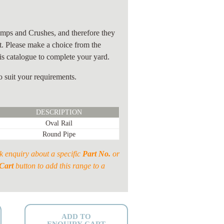
)
mps and Crushes, and therefore they
it. Please make a choice from the
s catalogue to complete your yard.
 suit your requirements.
DESCRIPTION
Oval Rail
Round Pipe
k enquiry about a specific
Part No.
or
Cart
button to add this range to a
ADD TO
ENQUIRY CART