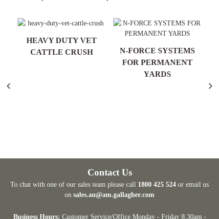
T
HEAVY DUTY VET
R
N-FORCE SYSTEMS
CATTLE CRUSH
FOR PERMANENT
YARDS
Contact Us
To chat with one of our sales team please call
1800 425 524
or email us
on
sales.au@am.gallagher.com
Business Hours:
Customer Service/Office Monday - Friday 8:30am -