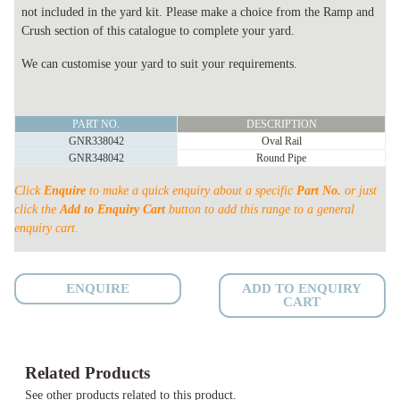
not included in the yard kit. Please make a choice from the Ramp and
Crush section of this catalogue to complete your yard.
We can customise your yard to suit your requirements.
40
PART NO.
DESCRIPTION
HEAD
GNR338042
Oval Rail
PERMANENT
GNR348042
Round Pipe
YARD
Click
Enquire
to make a quick enquiry about a specific
Part No.
or just
SHEETED
click the
Add to Enquiry Cart
button to add this range to a general
quantity
enquiry cart.
ENQUIRE
ADD TO ENQUIRY
CART
Related Products
See other products related to this product.