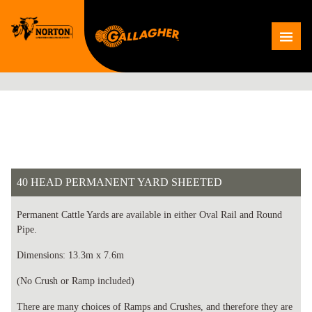
Skip
to
Me
content
40 HEAD PERMANENT YARD SHEETED
Permanent Cattle Yards are available in either Oval Rail and Round
Pipe.
Dimensions: 13.3m x 7.6m
(No Crush or Ramp included)
There are many choices of Ramps and Crushes, and therefore they are