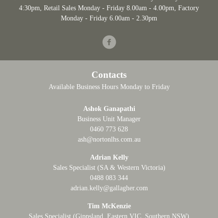
4:30pm
, Retail Sales Monday - Friday 8.00am - 4.00pm, Factory
Monday - Friday 6.00am - 2.30pm
Facebook
Contacts
Available Business Hours Monday to Friday
Ashok Ganapathi
Business Unit Manager
0460 773 628
ash@nortonlhs.com.au
Adrian Kelly
Sales Specialist (SA & Western Victoria)
0488 083 344
adrian.kelly@gallagher.com
Tim McKenzie
Sales Specialist (Gippsland, Eastern VIC, Southern NSW)