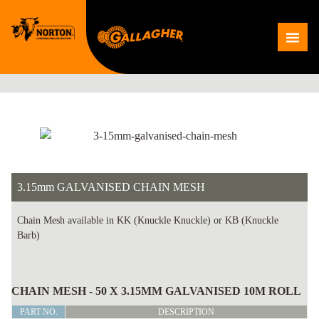
Skip
to
Me
content
3.15mm GALVANISED CHAIN MESH
Chain Mesh available in KK (Knuckle Knuckle) or KB (Knuckle
Barb)
3.15mm
GALVANISED
CHAIN MESH - 50 X 3.15MM GALVANISED 10M ROLL
CHAIN
PART NO.
DESCRIPTION