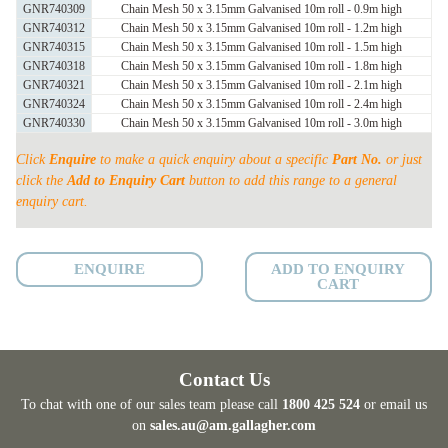
MESH
GNR740309
Chain Mesh 50 x 3.15mm Galvanised 10m roll - 0.9m high
GNR740312
Chain Mesh 50 x 3.15mm Galvanised 10m roll - 1.2m high
quantity
GNR740315
Chain Mesh 50 x 3.15mm Galvanised 10m roll - 1.5m high
GNR740318
Chain Mesh 50 x 3.15mm Galvanised 10m roll - 1.8m high
GNR740321
Chain Mesh 50 x 3.15mm Galvanised 10m roll - 2.1m high
GNR740324
Chain Mesh 50 x 3.15mm Galvanised 10m roll - 2.4m high
GNR740330
Chain Mesh 50 x 3.15mm Galvanised 10m roll - 3.0m high
Click
Enquire
to make a quick enquiry about a specific
Part No.
or just
click the
Add to Enquiry Cart
button to add this range to a general
enquiry cart.
ENQUIRE
ADD TO ENQUIRY
CART
Contact Us
To chat with one of our sales team please call
1800 425 524
or email us
on
sales.au@am.gallagher.com