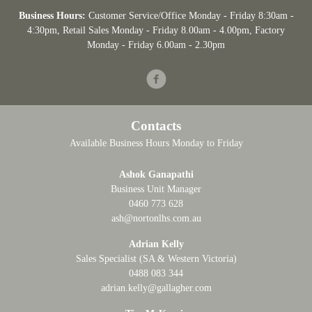
Business Hours:
Customer Service/Office Monday - Friday 8:30am -
4:30pm
, Retail Sales Monday - Friday 8.00am - 4.00pm, Factory
Monday - Friday 6.00am - 2.30pm
Facebook
Contacts
Available Business Hours Monday to Friday
Ashok Ganapathi
Business Unit Manager
0460 773 628
ash@nortonlhs.com.au
Adrian Kelly
Sales Specialist (SA & Western Victoria)
0488 083 344
adrian.kelly@gallagher.com