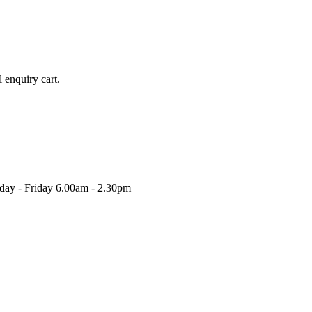
l enquiry cart.
nday - Friday 6.00am - 2.30pm