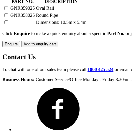
20-
PART NO.
DESCRIPTION
25
GNR359025
Oval Rail
HEAD
GNR358025
Round Pipe
SEMI
PERMANENT
Dimensions: 10.5m x 5.4m
quantity
Click
Enquire
to make a quick enquiry about a specific
Part No.
or j
Enquire
Add to enquiry cart
Contact Us
To chat with one of our sales team please call
1800 425 524
or email 
Business Hours:
Customer Service/Office Monday - Friday 8:30am 
Facebook