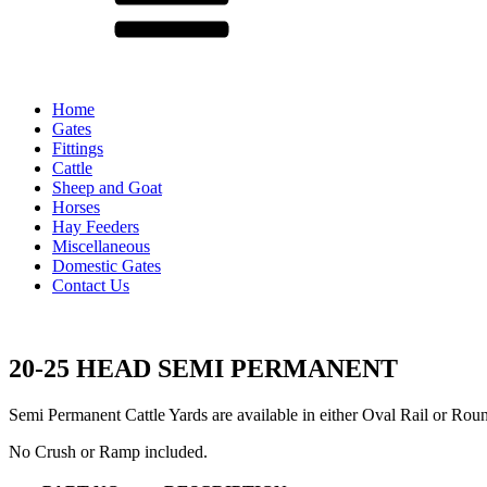
Home
Gates
Fittings
Cattle
Sheep and Goat
Horses
Hay Feeders
Miscellaneous
Domestic Gates
Contact Us
20-25 HEAD SEMI PERMANENT
Semi Permanent Cattle Yards are available in either Oval Rail or Rou
No Crush or Ramp included.