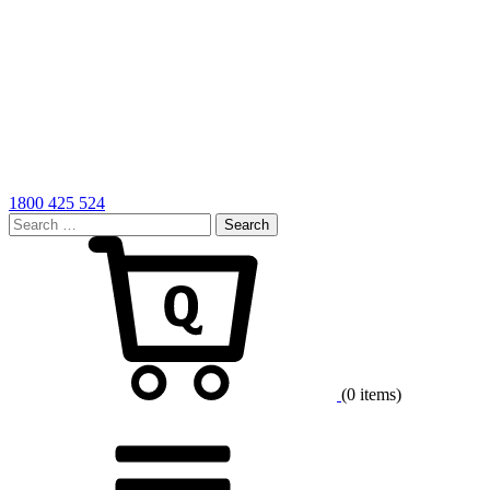
1800 425 524
Search
for:
Cart
(0 items)
Menu