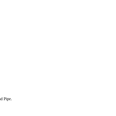
nd Pipe.