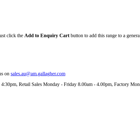
ust click the
Add to Enquiry Cart
button to add this range to a genera
us on
sales.au@am.gallagher.com
- 4:30pm
, Retail Sales Monday - Friday 8.00am - 4.00pm, Factory Mo