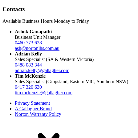
Contacts
Available Business Hours Monday to Friday
Ashok Ganapathi
Business Unit Manager
0460 773 628
ash@nortonlhs.com.au
Adrian Kelly
Sales Specialist (SA & Western Victoria)
0488 083 344
adrian.kelly@gallagher.com
Tim McKenzie
Sales Specialist (Gippsland, Eastern VIC, Southern NSW)
0417 320 630
tim.mckenzie@gallagher.com
Privacy Statement
A Gallagher Brand
Norton Warranty Policy