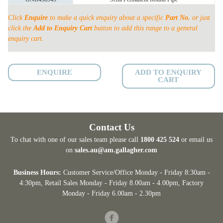
PERMANENT
quantity
Click
Enquire
to make a quick enquiry about a specific
Part No.
or just
click the
Add to Enquiry Cart
button to add this range to a general
enquiry cart.
ENQUIRE
ADD TO ENQUIRY
CART
Contact Us
To chat with one of our sales team please call
1800 425 524
or email us
on
sales.au@am.gallagher.com
Business Hours:
Customer Service/Office Monday - Friday 8:30am -
4:30pm
, Retail Sales Monday - Friday 8.00am - 4.00pm, Factory
Monday - Friday 6.00am - 2.30pm
Facebook