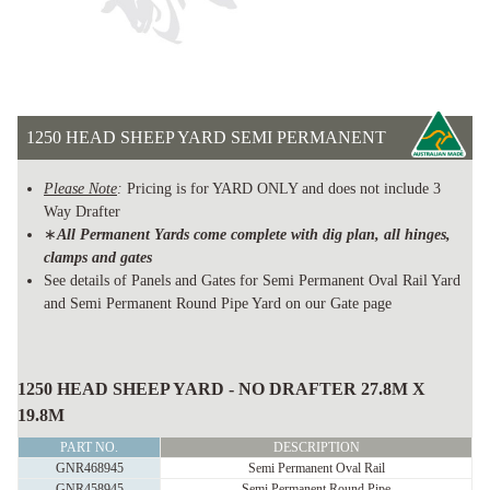
1250 HEAD SHEEP YARD SEMI PERMANENT
Please Note
:
Pricing is for YARD ONLY and does not include 3
Way Drafter
∗
All Permanent Yards come complete with dig plan, all hinges,
clamps and gates
See details of Panels and Gates for Semi Permanent Oval Rail Yard
and Semi Permanent Round Pipe Yard on our Gate page
1250
HEAD
1250 HEAD SHEEP YARD - NO DRAFTER 27.8M X
SHEEP
19.8M
YARD
PART NO.
DESCRIPTION
SEMI
GNR468945
Semi Permanent Oval Rail
GNR458945
Semi Permanent Round Pipe