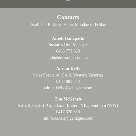
Contacts
Available Business Hours Monday to Friday
Ashok Ganapathi
Business Unit Manager
0460 773 628
ash@nortonlhs.com.au
Adrian Kelly
Sales Specialist (SA & Western Victoria)
0488 083 344
adrian.kelly@gallagher.com
Tim McKenzie
Sales Specialist (Gippsland, Eastern VIC, Southern NSW)
0417 320 630
tim.mckenzie@gallagher.com